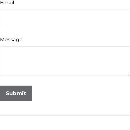
Email
Message