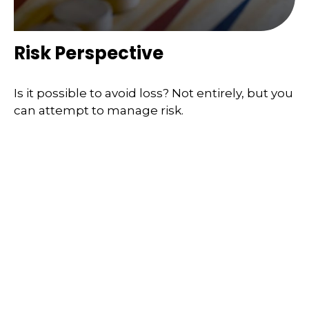
Risk Perspective
Is it possible to avoid loss? Not entirely, but you
can attempt to manage risk.