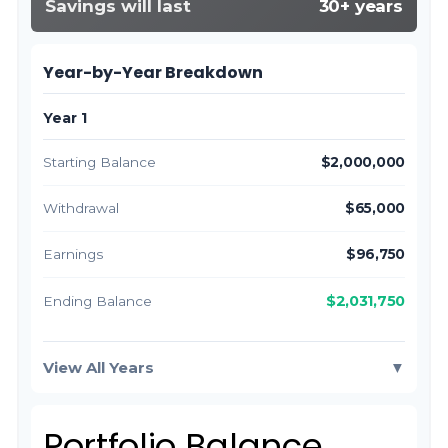
Savings will last
30+ years
Year-by-Year Breakdown
Year 1
Starting Balance
$2,000,000
Withdrawal
$65,000
Earnings
$96,750
$2,031,750
Ending Balance
View All Years
▼
Portfolio Balance