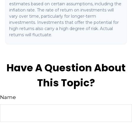
estimates based on certain assumptions, including the
inflation rate. The rate of return on investments will
vary over time, particularly for longer-term
investments. Investments that offer the potential for
high returns also carry a high degree of risk. Actual
returns will fluctuate.
Have A Question About
This Topic?
Name