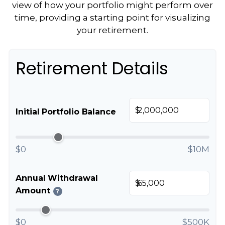
view of how your portfolio might perform over
time, providing a starting point for visualizing
your retirement.
Retirement Details
$
Initial Portfolio Balance
$0
$10M
Annual Withdrawal
$
Amount
?
$0
$500K