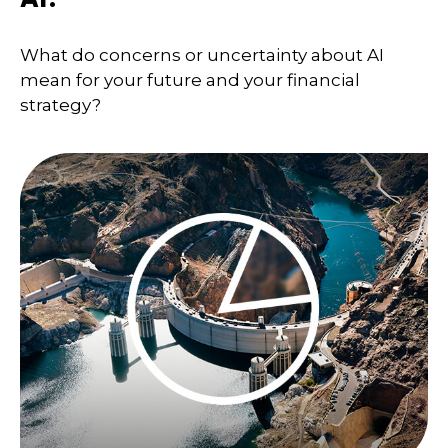
What do concerns or uncertainty about AI
mean for your future and your financial
strategy?