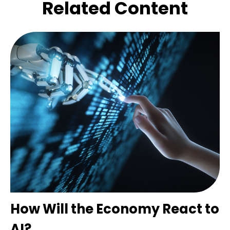
Related Content
How Will the Economy React to
AI?