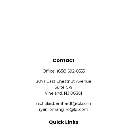
Contact
Office:
(856) 692-0555
3071 East Chestnut Avenue
Suite C-9
Vineland,
NJ
08361
nicholas.bernhardt@lpl.com
ryan.lomangino@lpl.com
Quick Links