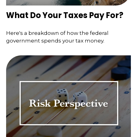
What Do Your Taxes Pay For?
Here's a breakdown of how the federal
government spends your tax money.