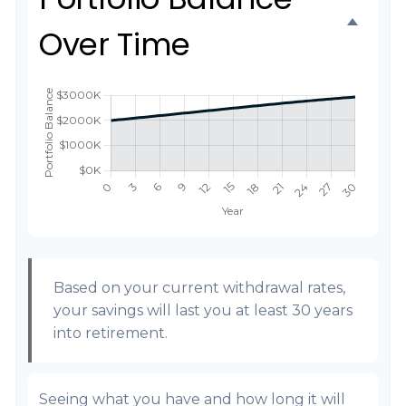
Over Time
Based on your current withdrawal rates,
your savings will last you at least 30 years
into retirement.
Seeing what you have and how long it will