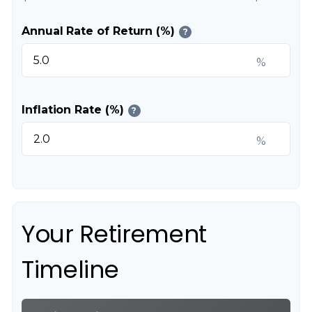
Annual Rate of Return (%)
?
%
Inflation Rate (%)
?
%
Your Retirement
Timeline