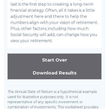
last is the first step to creating a long-term
financial strategy. Often, all it takes is a little
adjustment here and there to help the
numbers align with your vision of retirement.
Plus, other factors, including how much
Social Security will add, can change how you
view your retirement.
Start Over
Download Results
The Annual Rate of Return is a hypothetical example
used for illustrative purposes only. It is not
representative of any specific investment or
combination of investments. This worksheet provides