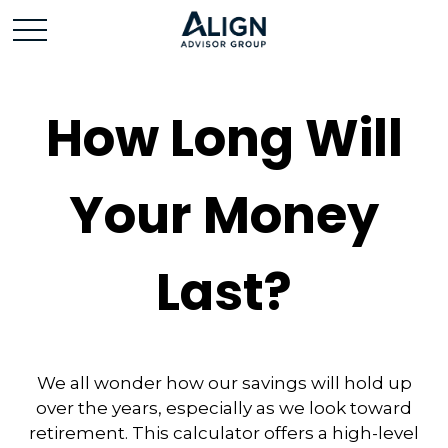
How Long Will
Your Money
Last?
We all wonder how our savings will hold up
over the years, especially as we look toward
retirement. This calculator offers a high-level