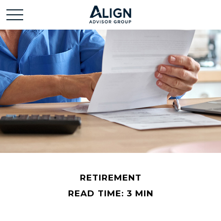
RETIREMENT
READ TIME: 3 MIN