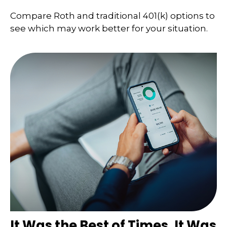
Compare Roth and traditional 401(k) options to
see which may work better for your situation.
It Was the Best of Times, It Was