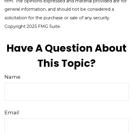
firm. The opinions expressed and material provided are for
general information, and should not be considered a
solicitation for the purchase or sale of any security.
Copyright 2025 FMG Suite.
Have A Question About
This Topic?
Name
Email