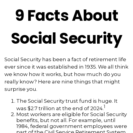
9 Facts About
Social Security
Social Security has been a fact of retirement life
ever since it was established in 1935. We all think
we know how it works, but how much do you
really know? Here are nine things that might
surprise you.
The Social Security trust fund is huge. It
1
was $2.7 trillion at the end of 2024.
Most workers are eligible for Social Security
benefits, but not all. For example, until
1984, federal government employees were
part of the Civil Service Retirement System