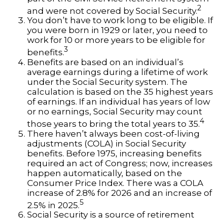
2
and were not covered by Social Security.
You don’t have to work long to be eligible. If
you were born in 1929 or later, you need to
work for 10 or more years to be eligible for
3
benefits.
Benefits are based on an individual’s
average earnings during a lifetime of work
under the Social Security system. The
calculation is based on the 35 highest years
of earnings. If an individual has years of low
or no earnings, Social Security may count
4
those years to bring the total years to 35.
There haven’t always been cost-of-living
adjustments (COLA) in Social Security
benefits. Before 1975, increasing benefits
required an act of Congress; now, increases
happen automatically, based on the
Consumer Price Index. There was a COLA
increase of 2.8% for 2026 and an increase of
5
2.5% in 2025.
Social Security is a source of retirement