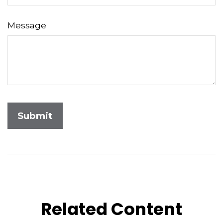
Message
Related Content