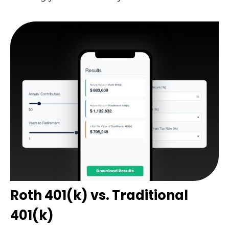
Roth 401(k) vs. Traditional
401(k)