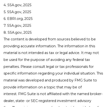
4. SSA.gov, 2025
5. SSA.gov, 2025
6. EBRI.org, 2025
7. SSA.gov, 2025
8. SSA.gov, 2025
The content is developed from sources believed to be
providing accurate information. The information in this
material is not intended as tax or legal advice. It may not
be used for the purpose of avoiding any federal tax
penalties. Please consult legal or tax professionals for
specific information regarding your individual situation. This
material was developed and produced by FMG Suite to
provide information on a topic that may be of
interest. FMG Suite is not affiliated with the named broker-
dealer, state- or SEC-registered investment advisory