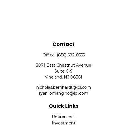
Contact
Office:
(856) 692-0555
3071 East Chestnut Avenue
Suite C-9
Vineland,
NJ
08361
nicholas.bernhardt@lpl.com
ryan.lomangino@lpl.com
Quick Links
Retirement
Investment