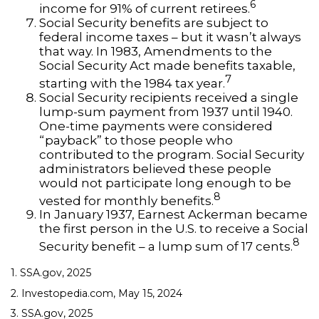
6
income for 91% of current retirees.
Social Security benefits are subject to
federal income taxes – but it wasn’t always
that way. In 1983, Amendments to the
Social Security Act made benefits taxable,
7
starting with the 1984 tax year.
Social Security recipients received a single
lump-sum payment from 1937 until 1940.
One-time payments were considered
“payback” to those people who
contributed to the program. Social Security
administrators believed these people
would not participate long enough to be
8
vested for monthly benefits.
In January 1937, Earnest Ackerman became
the first person in the U.S. to receive a Social
8
Security benefit – a lump sum of 17 cents.
1. SSA.gov, 2025
2. Investopedia.com, May 15, 2024
3. SSA.gov, 2025