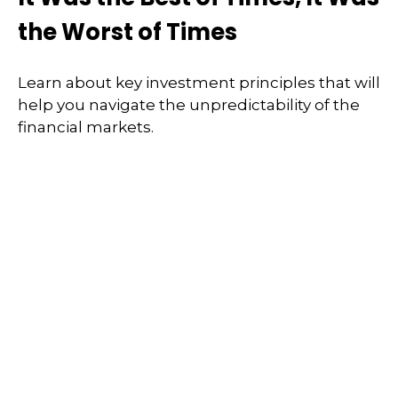
the Worst of Times
Learn about key investment principles that will
help you navigate the unpredictability of the
financial markets.