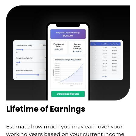
Lifetime of Earnings
Estimate how much you may earn over your
working years based on your current income.