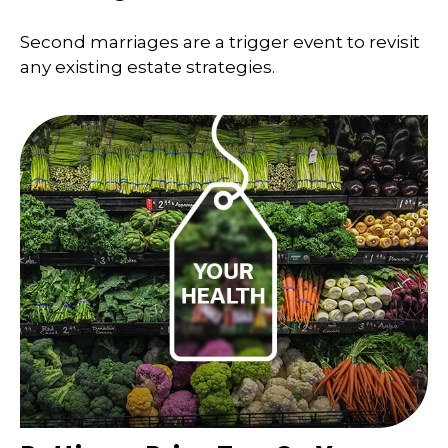
Second marriages are a trigger event to revisit
any existing estate strategies.