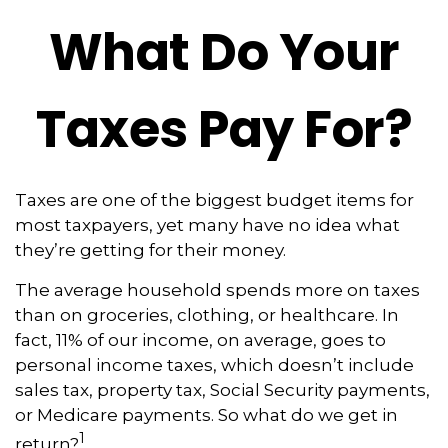
What Do Your
Taxes Pay For?
Taxes are one of the biggest budget items for
most taxpayers, yet many have no idea what
they’re getting for their money.
The average household spends more on taxes
than on groceries, clothing, or healthcare. In
fact, 11% of our income, on average, goes to
personal income taxes, which doesn’t include
sales tax, property tax, Social Security payments,
or Medicare payments. So what do we get in
1
return?