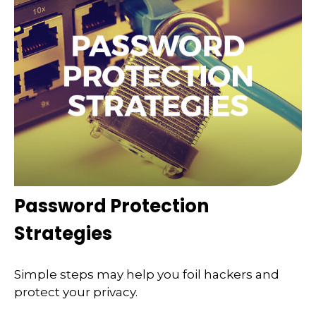
Password Protection
Strategies
Simple steps may help you foil hackers and
protect your privacy.