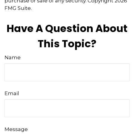
purchase or sale of any security. Copyright
2026
FMG Suite.
Have A Question About
This Topic?
Name
Email
Message