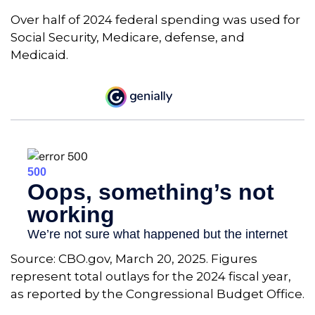
Over half of 2024 federal spending was used for
Social Security, Medicare, defense, and
Medicaid.
Source: CBO.gov, March 20, 2025. Figures
represent total outlays for the 2024 fiscal year,
as reported by the Congressional Budget Office.