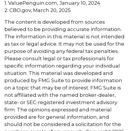
1. ValuePenguin.com, January 10, 2024
2. CBO.gov, March 20, 2025
The content is developed from sources
believed to be providing accurate information.
The information in this material is not intended
as tax or legal advice. It may not be used for the
purpose of avoiding any federal tax penalties.
Please consult legal or tax professionals for
specific information regarding your individual
situation. This material was developed and
produced by FMG Suite to provide information
on a topic that may be of interest. FMG Suite is
not affiliated with the named broker-dealer,
state- or SEC-registered investment advisory
firm. The opinions expressed and material
provided are for general information, and
should not be considered a solicitation for the