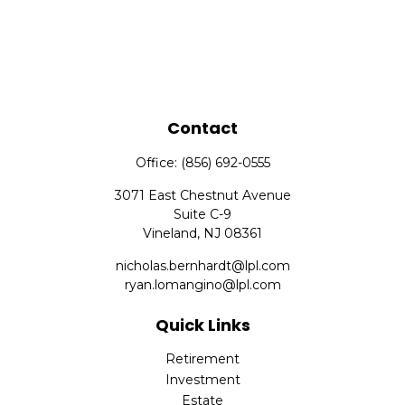
Contact
Office:
(856) 692-0555
3071 East Chestnut Avenue
Suite C-9
Vineland,
NJ
08361
nicholas.bernhardt@lpl.com
ryan.lomangino@lpl.com
Quick Links
Retirement
Investment
Estate