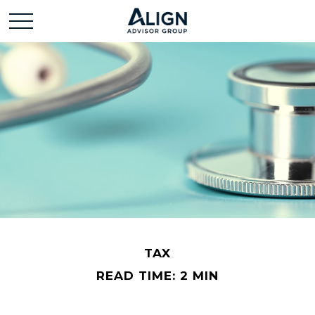
TAX
READ TIME: 2 MIN