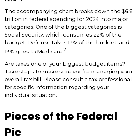
The accompanying chart breaks down the $6.8
trillion in federal spending for 2024 into major
categories. One of the biggest categories is
Social Security, which consumes 22% of the
budget. Defense takes 13% of the budget, and
2
13% goes to Medicare.
Are taxes one of your biggest budget items?
Take steps to make sure you’re managing your
overall tax bill. Please consult a tax professional
for specific information regarding your
individual situation.
Pieces of the Federal
Pie