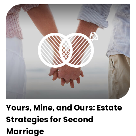
Yours, Mine, and Ours: Estate
Strategies for Second
Marriage