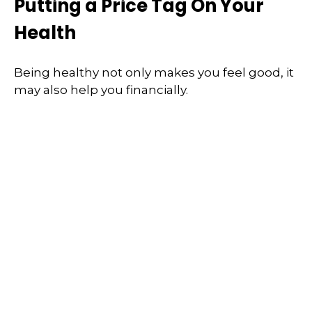
Putting a Price Tag On Your
Health
Being healthy not only makes you feel good, it
may also help you financially.