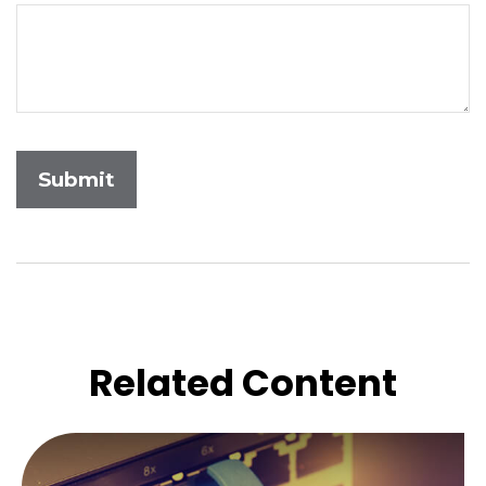
Related Content