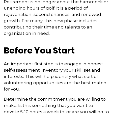
Retirement is no longer about the hammock or
unending hours of golf. It is a period of
rejuvenation, second chances, and renewed
growth. For many, this new phase includes
contributing their time and talents to an
organization in need.
Before You Start
An important first step is to engage in honest
self-assessment. Inventory your skill set and
interests. This will help identify what sort of
volunteering opportunities are the best match
for you.
Determine the commitment you are willing to
make. Is this something that you want to
devote 5-10 hours a week to, or are you willing to