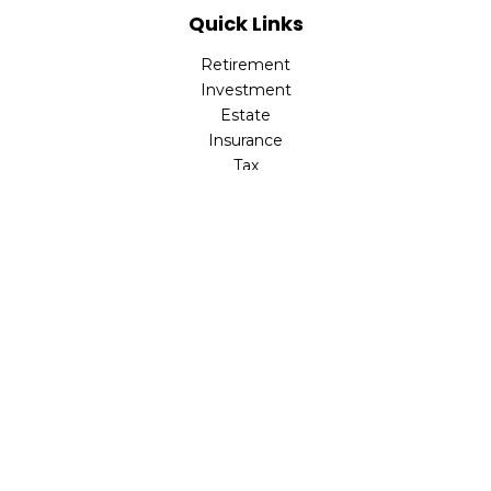
Quick Links
Retirement
Investment
Estate
Insurance
Tax
Money
Lifestyle
Latest Articles
All Videos
All Calculators
Check the background of your financial professional on
FINRA's
BrokerCheck
.
The content is developed from sources believed to be
providing accurate information. The information in this
material is not intended as tax or legal advice. Please
consult legal or tax professionals for specific information
regarding your individual situation. Some of this material