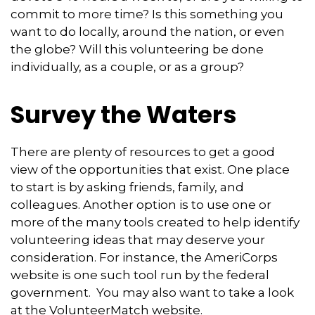
commit to more time? Is this something you
want to do locally, around the nation, or even
the globe? Will this volunteering be done
individually, as a couple, or as a group?
Survey the Waters
There are plenty of resources to get a good
view of the opportunities that exist. One place
to start is by asking friends, family, and
colleagues. Another option is to use one or
more of the many tools created to help identify
volunteering ideas that may deserve your
consideration.
For instance, the AmeriCorps
website is one such tool run by the federal
government. You may also want to take a look
at the VolunteerMatch website.