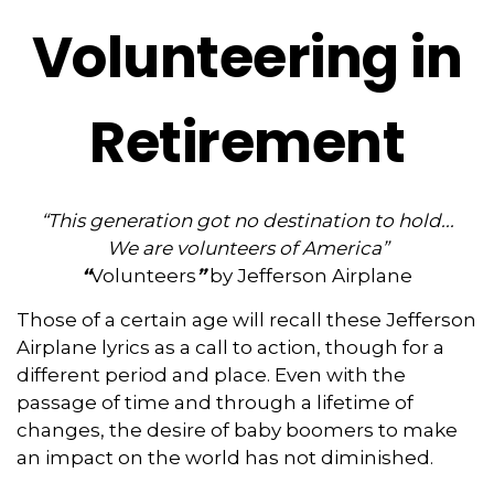
Volunteering in
Retirement
“This generation got no destination to hold...
We are volunteers of America”
“
Volunteers
”
by Jefferson Airplane
Those of a certain age will recall these Jefferson
Airplane lyrics as a call to action, though for a
different period and place. Even with the
passage of time and through a lifetime of
changes, the desire of baby boomers to make
an impact on the world has not diminished.