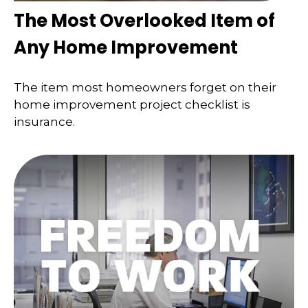
The Most Overlooked Item of
Any Home Improvement
The item most homeowners forget on their
home improvement project checklist is
insurance.