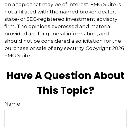
on a topic that may be of interest. FMG Suite is
not affiliated with the named broker-dealer,
state- or SEC-registered investment advisory
firm. The opinions expressed and material
provided are for general information, and
should not be considered a solicitation for the
purchase or sale of any security. Copyright
2026
FMG Suite.
Have A Question About
This Topic?
Name