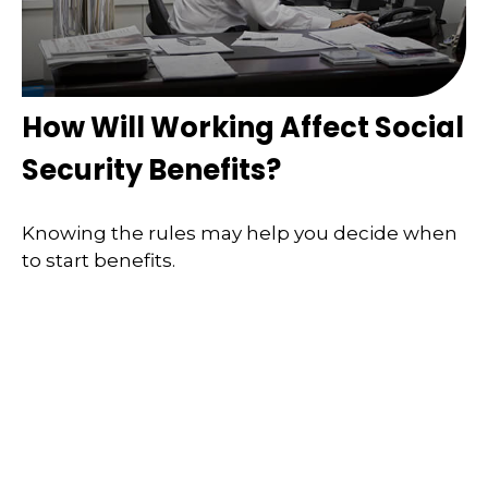
How Will Working Affect Social
Security Benefits?
Knowing the rules may help you decide when
to start benefits.