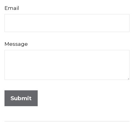
Email
Message