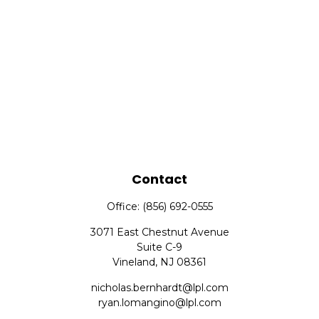
Contact
Office:
(856) 692-0555
3071 East Chestnut Avenue
Suite C-9
Vineland,
NJ
08361
nicholas.bernhardt@lpl.com
ryan.lomangino@lpl.com