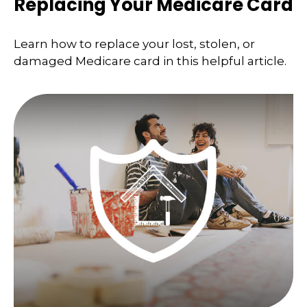
Replacing Your Medicare Card
Learn how to replace your lost, stolen, or
damaged Medicare card in this helpful article.