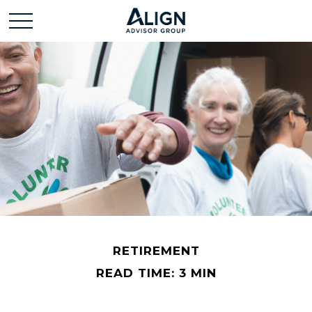
RETIREMENT
READ TIME: 3 MIN