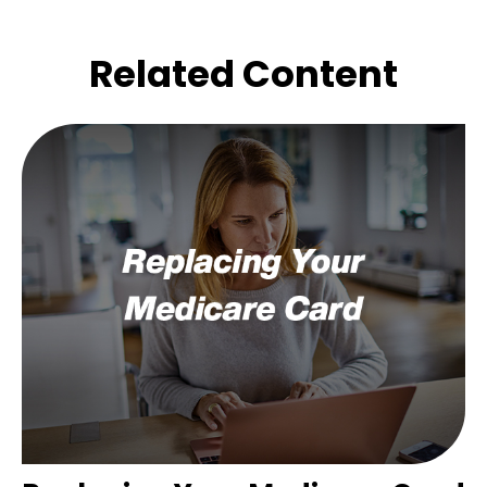
Related Content