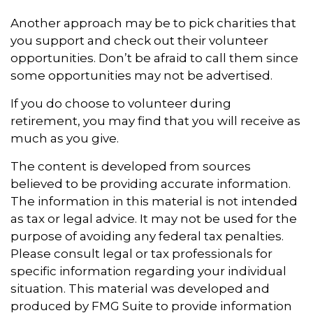
Another approach may be to pick charities that
you support and check out their volunteer
opportunities. Don’t be afraid to call them since
some opportunities may not be advertised.
If you do choose to volunteer during
retirement, you may find that you will receive as
much as you give.
The content is developed from sources
believed to be providing accurate information.
The information in this material is not intended
as tax or legal advice. It may not be used for the
purpose of avoiding any federal tax penalties.
Please consult legal or tax professionals for
specific information regarding your individual
situation. This material was developed and
produced by FMG Suite to provide information