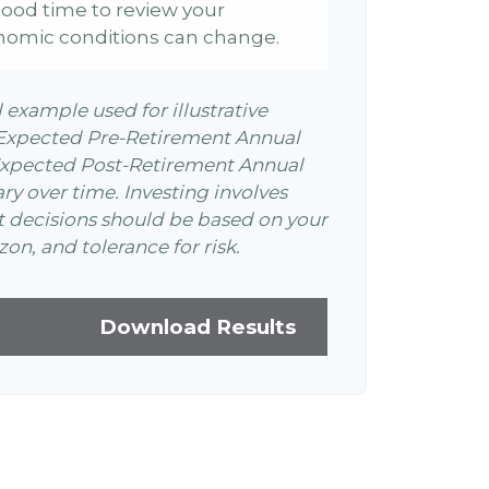
 a good time to review your
nomic conditions can change.
l example used for illustrative
 Expected Pre-Retirement Annual
Expected Post-Retirement Annual
ary over time. Investing involves
t decisions should be based on your
on, and tolerance for risk.
Download Results