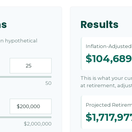
ns
Results
n hypothetical
Inflation-Adjuste
$104,689
This is what your c
50
at retirement, adjust
Projected Retirem
$1,717,97
$2,000,000