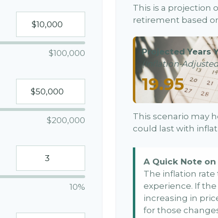
This is a projection
retirement based on
Projected Years Y
$100,000
(Inflation-Adjusted
19.95
This scenario may h
$200,000
could last with infl
A Quick Note on 
The inflation rat
experience. If th
10%
increasing in price
for those changes.