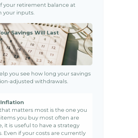
 of your retirement balance at
 your inputs.
our Savings Will Last
)
elp you see how long your savings
ation-adjusted withdrawals.
Inflation
e that matters most is the one you
e items you buy most often are
, it is useful to have a strategy
 Even if your costs are currently