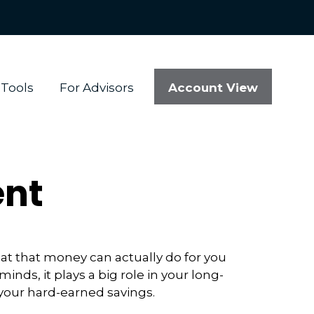
Account View
Tools
For Advisors
ent
at that money can actually do for you
 minds, it plays a big role in your long-
 your hard-earned savings.