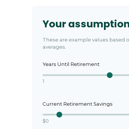
Your assumptio
These are example values based o
averages.
Years Until Retirement
1
Current Retirement Savings
$0