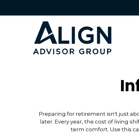
In
Preparing for retirement isn't just 
later. Every year, the cost of living sh
term comfort. Use this ca