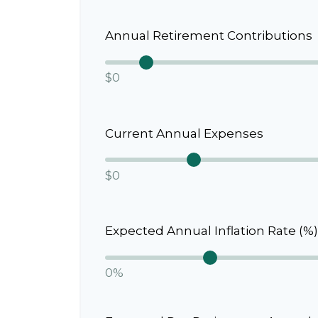
Annual Retirement Contributions
$0
Current Annual Expenses
$0
Expected Annual Inflation Rate (%)
0%