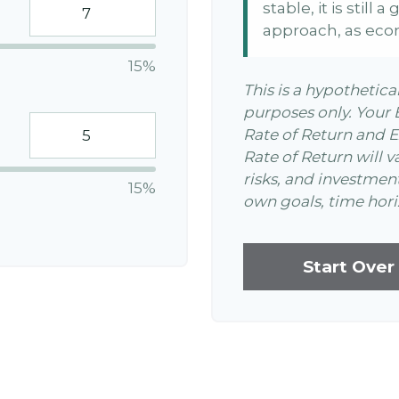
stable, it is still
approach, as eco
15%
This is a hypothetica
purposes only. Your
Rate of Return and 
Rate of Return will v
risks, and investmen
15%
own goals, time horiz
Start Over