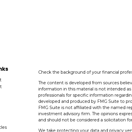
nks
Check the background of your financial profe
t
The content is developed from sources believ
t
information in this material is not intended as 
professionals for specific information regardin
developed and produced by FMG Suite to provi
FMG Suite is not affiliated with the named rep
investment advisory firm. The opinions expres
and should not be considered a solicitation for
cles
We take protecting your data and privacy very