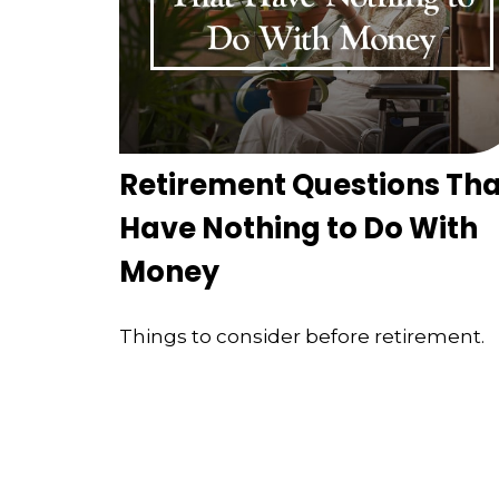
Retirement Questions Tha
Have Nothing to Do With
Money
Things to consider before retirement.