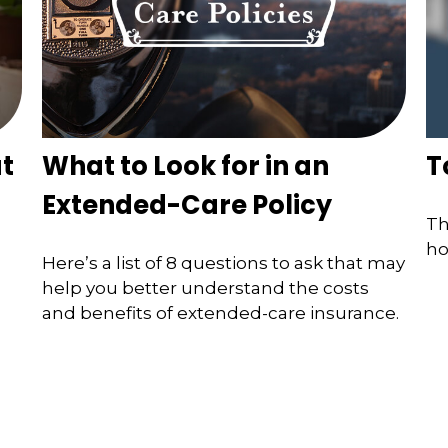
t
What to Look for in an
T
Extended-Care Policy
Th
ho
Here’s a list of 8 questions to ask that may
help you better understand the costs
and benefits of extended-care insurance.