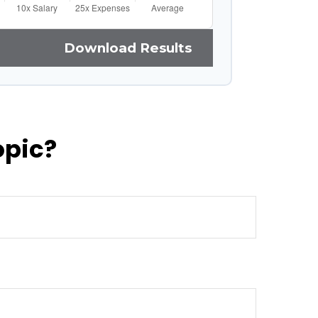
Download Results
opic?