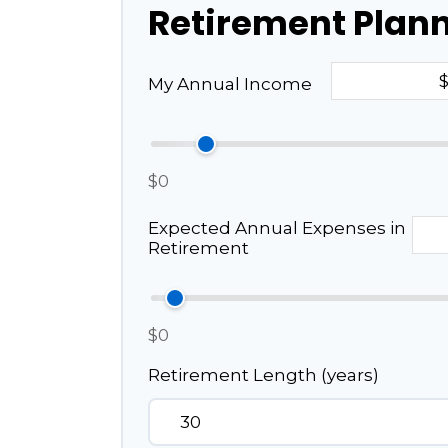
Retirement Plan
My Annual Income
$0
Expected Annual Expenses in
Retirement
$0
Retirement Length (years)