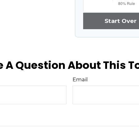
Start Over
 A Question About This T
Email