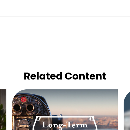
Related Content