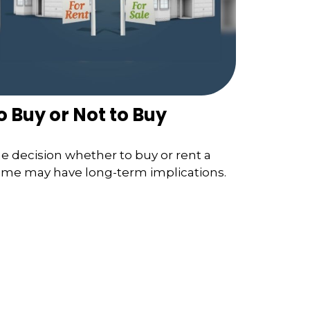
o Buy or Not to Buy
e decision whether to buy or rent a
me may have long-term implications.