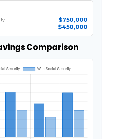
$750,000
ty:
$450,000
avings Comparison