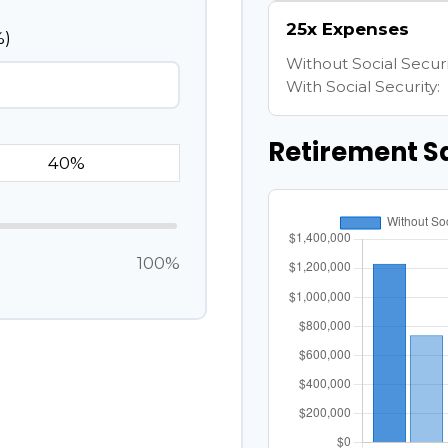
25x Expenses
%)
Without Social Securi
With Social Security:
Retirement S
100%