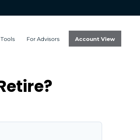
Account View
Tools
For Advisors
Retire?