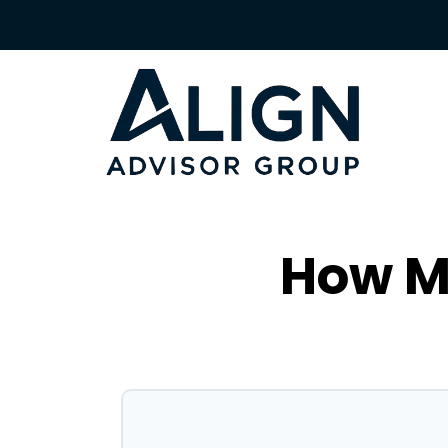
How Mu