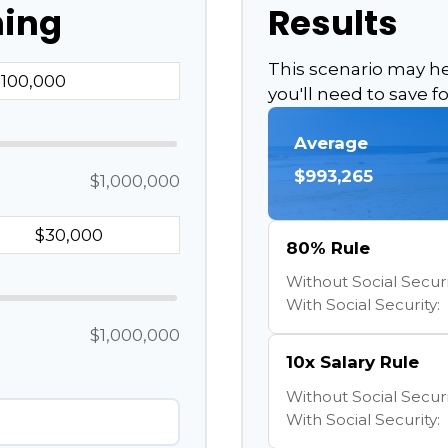
ning
Results
This scenario may 
you'll need to save f
Average
$993,265
$1,000,000
80% Rule
Without Social Securi
With Social Security:
$1,000,000
10x Salary Rule
Without Social Securi
With Social Security: