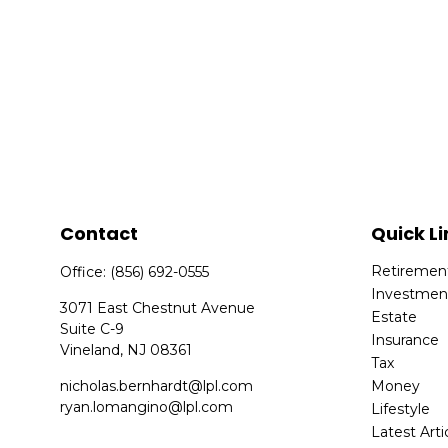
Contact
Quick Li
Retiremen
Office:
(856) 692-0555
Investmen
3071 East Chestnut Avenue
Estate
Suite C-9
Insurance
Vineland,
NJ
08361
Tax
nicholas.bernhardt@lpl.com
Money
ryan.lomangino@lpl.com
Lifestyle
Latest Arti