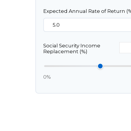
Expected Annual Rate of Return (
Social Security Income
Replacement (%)
0%