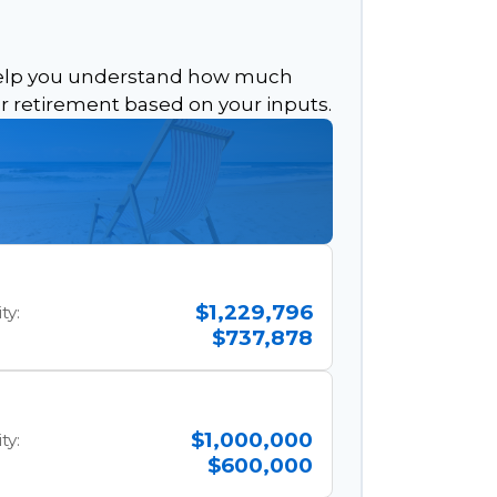
help you understand how much
or retirement based on your inputs.
$1,229,796
ty:
$737,878
$1,000,000
ty:
$600,000