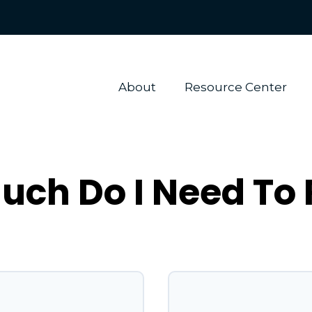
About 
Resource Center
ch Do I Need To 