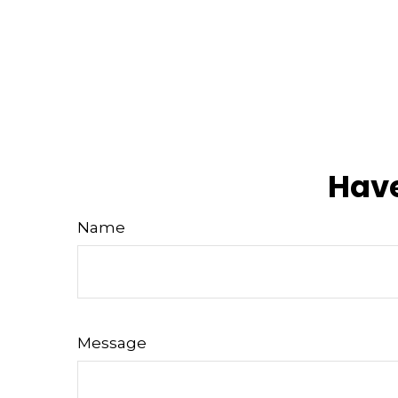
Have
Name
Message