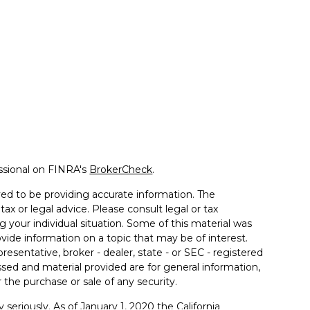
ssional on FINRA's
BrokerCheck
.
ed to be providing accurate information. The
tax or legal advice. Please consult legal or tax
g your individual situation. Some of this material was
de information on a topic that may be of interest.
resentative, broker - dealer, state - or SEC - registered
sed and material provided are for general information,
 the purchase or sale of any security.
 seriously. As of January 1, 2020 the
California