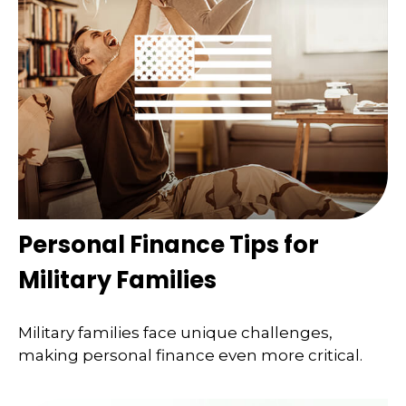
Personal Finance Tips for
Military Families
Military families face unique challenges,
making personal finance even more critical.