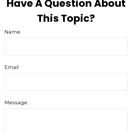
Have A Question About
This Topic?
Name
Email
Message