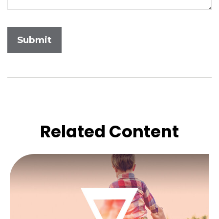
Related Content