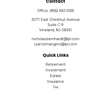
Contact
Office:
(856) 692-0555
3071 East Chestnut Avenue
Suite C-9
Vineland,
NJ
08361
nicholas.bernhardt@lpl.com
ryan.lomangino@lpl.com
Quick Links
Retirement
Investment
Estate
Insurance
Tax
Money
Lifestyle
Latest Articles
All Videos