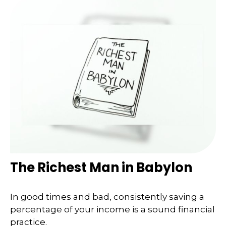
The Richest Man in Babylon
In good times and bad, consistently saving a
percentage of your income is a sound financial
practice.