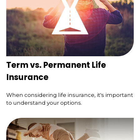
Term vs. Permanent Life
Insurance
When considering life insurance, it's important
to understand your options.