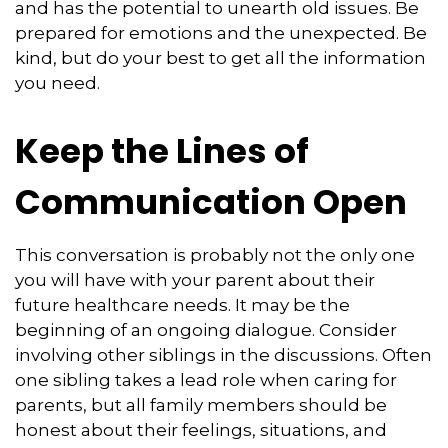
and has the potential to unearth old issues. Be
prepared for emotions and the unexpected. Be
kind, but do your best to get all the information
you need.
Keep the Lines of
Communication Open
This conversation is probably not the only one
you will have with your parent about their
future healthcare needs. It may be the
beginning of an ongoing dialogue. Consider
involving other siblings in the discussions. Often
one sibling takes a lead role when caring for
parents, but all family members should be
honest about their feelings, situations, and