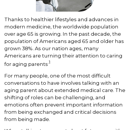
Thanks to healthier lifestyles and advances in
modern medicine, the worldwide population
over age 65 is growing. In the past decade, the
population of Americans aged 65 and older has
grown 38%. As our nation ages, many
Americans are turning their attention to caring
.1
for aging parents
For many people, one of the most difficult
conversations to have involves talking with an
aging parent about extended medical care. The
shifting of roles can be challenging, and
emotions often prevent important information
from being exchanged and critical decisions
from being made.