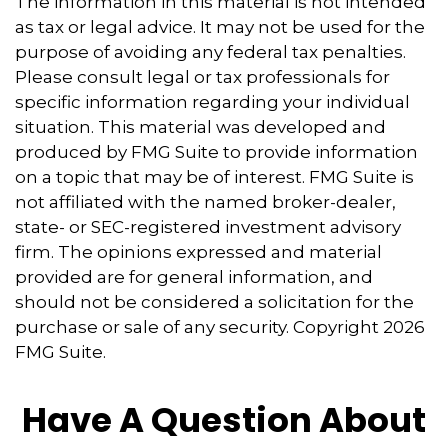
The information in this material is not intended
as tax or legal advice. It may not be used for the
purpose of avoiding any federal tax penalties.
Please consult legal or tax professionals for
specific information regarding your individual
situation. This material was developed and
produced by FMG Suite to provide information
on a topic that may be of interest. FMG Suite is
not affiliated with the named broker-dealer,
state- or SEC-registered investment advisory
firm. The opinions expressed and material
provided are for general information, and
should not be considered a solicitation for the
purchase or sale of any security. Copyright
2026
FMG Suite.
Have A Question About