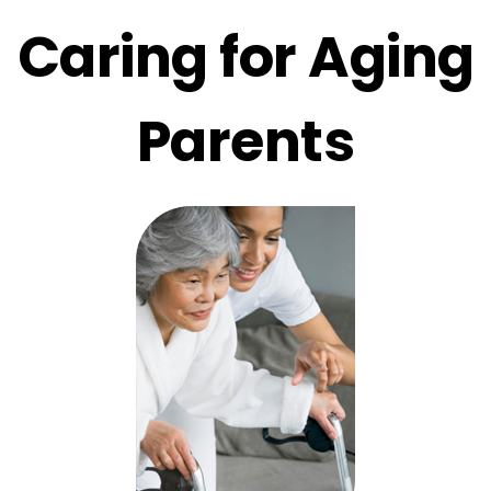
Caring for Aging
Parents