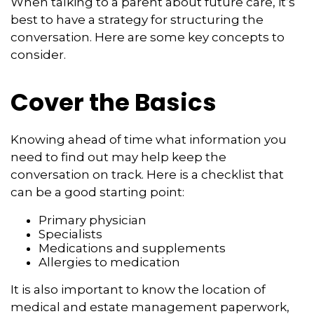
When talking to a parent about future care, it’s
best to have a strategy for structuring the
conversation. Here are some key concepts to
consider.
Cover the Basics
Knowing ahead of time what information you
need to find out may help keep the
conversation on track. Here is a checklist that
can be a good starting point:
Primary physician
Specialists
Medications and supplements
Allergies to medication
It is also important to know the location of
medical and estate management paperwork,