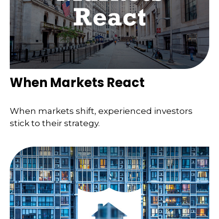
When Markets React
When markets shift, experienced investors
stick to their strategy.