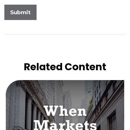
Related Content