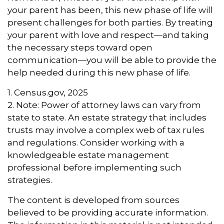
your parent has been, this new phase of life will
present challenges for both parties. By treating
your parent with love and respect—and taking
the necessary steps toward open
communication—you will be able to provide the
help needed during this new phase of life.
1. Census.gov, 2025
2. Note: Power of attorney laws can vary from
state to state. An estate strategy that includes
trusts may involve a complex web of tax rules
and regulations. Consider working with a
knowledgeable estate management
professional before implementing such
strategies.
The content is developed from sources
believed to be providing accurate information.