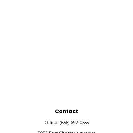
Contact
Office:
(856) 692-0555