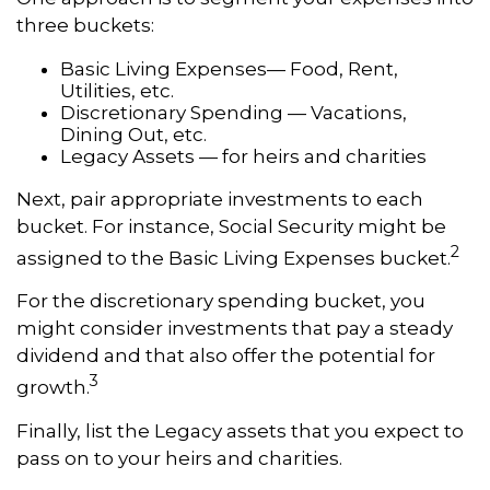
three buckets:
Basic Living Expenses— Food, Rent,
Utilities, etc.
Discretionary Spending — Vacations,
Dining Out, etc.
Legacy Assets — for heirs and charities
Next, pair appropriate investments to each
bucket. For instance, Social Security might be
2
assigned to the Basic Living Expenses bucket.
For the discretionary spending bucket, you
might consider investments that pay a steady
dividend and that also offer the potential for
3
growth.
Finally, list the Legacy assets that you expect to
pass on to your heirs and charities.