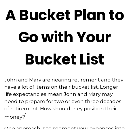
A Bucket Plan to
Go with Your
Bucket List
John and Mary are nearing retirement and they
have a lot of items on their bucket list. Longer
life expectancies mean John and Mary may
need to prepare for two or even three decades
of retirement. How should they position their
1
money?
One approach is to segment your expenses into