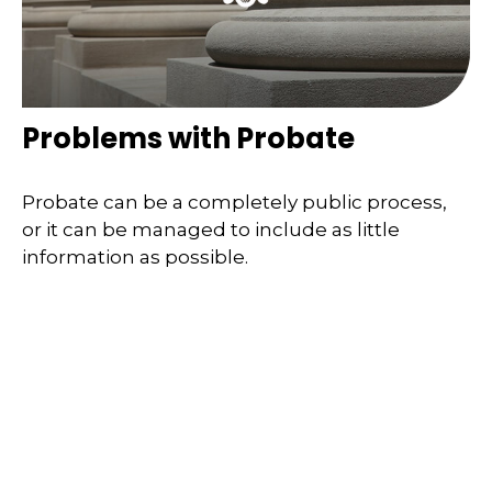
Problems with Probate
Probate can be a completely public process,
or it can be managed to include as little
information as possible.