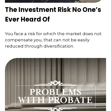
The Investment Risk No One’s
Ever Heard Of
You face a risk for which the market does not
compensate you, that can not be easily
reduced through diversification.