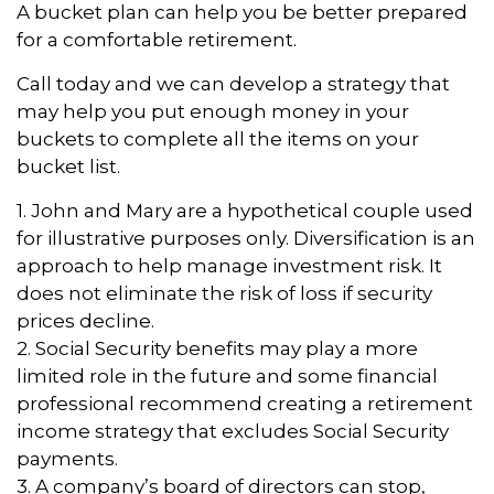
A bucket plan can help you be better prepared
for a comfortable retirement.
Call today and we can develop a strategy that
may help you put enough money in your
buckets to complete all the items on your
bucket list.
1. John and Mary are a hypothetical couple used
for illustrative purposes only. Diversification is an
approach to help manage investment risk. It
does not eliminate the risk of loss if security
prices decline.
2. Social Security benefits may play a more
limited role in the future and some financial
professional recommend creating a retirement
income strategy that excludes Social Security
payments.
3. A company’s board of directors can stop,