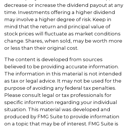
decrease or increase the dividend payout at any
time. Investments offering a higher dividend
may involve a higher degree of risk. Keep in
mind that the return and principal value of
stock prices will fluctuate as market conditions
change. Shares, when sold, may be worth more
or less than their original cost.
The content is developed from sources
believed to be providing accurate information.
The information in this material is not intended
as tax or legal advice. It may not be used for the
purpose of avoiding any federal tax penalties.
Please consult legal or tax professionals for
specific information regarding your individual
situation. This material was developed and
produced by FMG Suite to provide information
on a topic that may be of interest. FMG Suite is