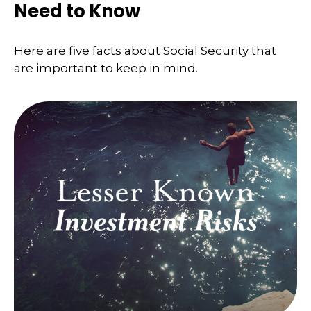
Need to Know
Here are five facts about Social Security that
are important to keep in mind.