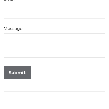
Message