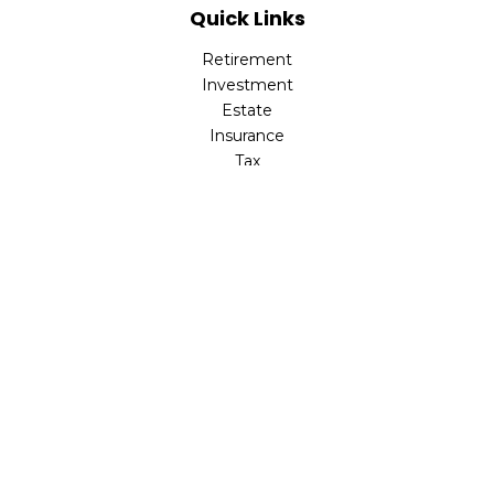
Quick Links
Retirement
Investment
Estate
Insurance
Tax
Money
Lifestyle
Latest Articles
All Videos
All Calculators
Check the background of your financial professional on
FINRA's
BrokerCheck
.
The content is developed from sources believed to be
providing accurate information. The information in this
material is not intended as tax or legal advice. Please
consult legal or tax professionals for specific information
regarding your individual situation. Some of this material