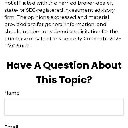
not affiliated with the named broker-dealer,
state- or SEC-registered investment advisory
firm. The opinions expressed and material
provided are for general information, and
should not be considered a solicitation for the
purchase or sale of any security. Copyright
2026
FMG Suite.
Have A Question About
This Topic?
Name
Email