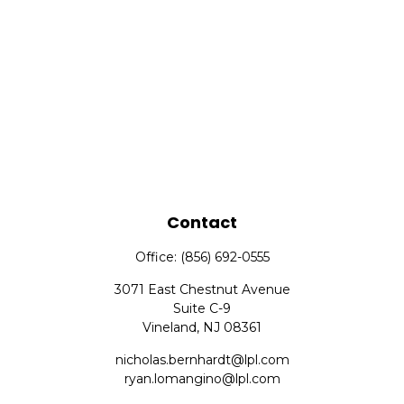
Contact
Office:
(856) 692-0555
3071 East Chestnut Avenue
Suite C-9
Vineland,
NJ
08361
nicholas.bernhardt@lpl.com
ryan.lomangino@lpl.com