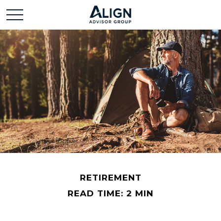
RETIREMENT
READ TIME: 2 MIN