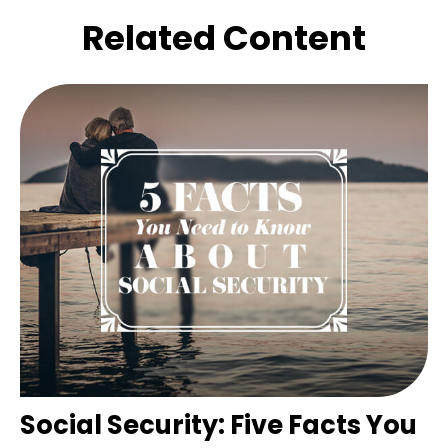
Related Content
Social Security: Five Facts You