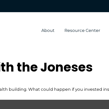
About 
Resource Center
th the Joneses
ealth building. What could happen if you invested in