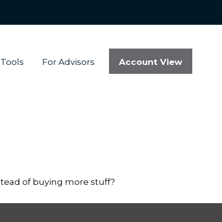
Account View
Tools
For Advisors
stead of buying more stuff?