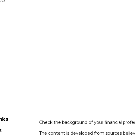
to
nks
Check the background of your financial profe
t
The content is developed from sources believ