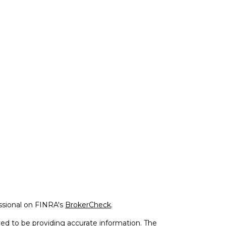
ssional on FINRA's
BrokerCheck
.
ed to be providing accurate information. The