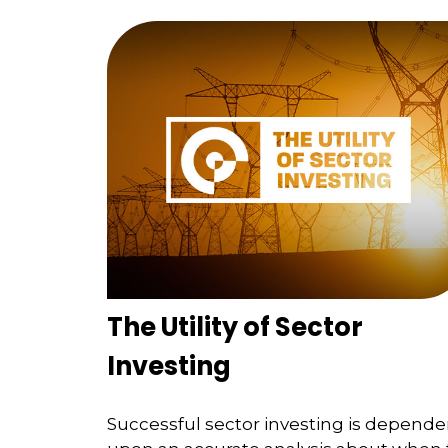
The Utility of Sector
Investing
Successful sector investing is depende