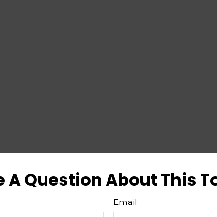
 A Question About This T
Email