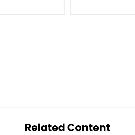
Related Content