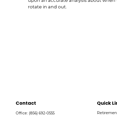
upon an accurate analysis about when 
rotate in and out.
Contact
Quick Li
Retiremen
Office:
(856) 692-0555