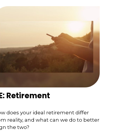
E: Retirement
w does your ideal retirement differ
om reality, and what can we do to better
ign the two?