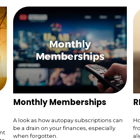
Monthly Memberships
R
A look as how autopay subscriptions can
Ho
be a drain on your finances, especially
fr
nt
when forgotten.
al