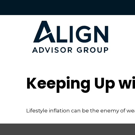
Keeping Up wi
Lifestyle inflation can be the enemy of w