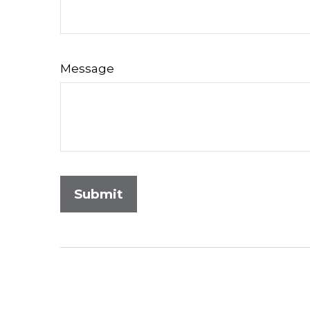
Message