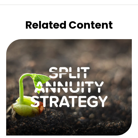
Related Content