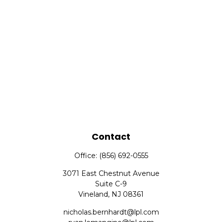
Contact
Office:
(856) 692-0555
3071 East Chestnut Avenue
Suite C-9
Vineland,
NJ
08361
nicholas.bernhardt@lpl.com