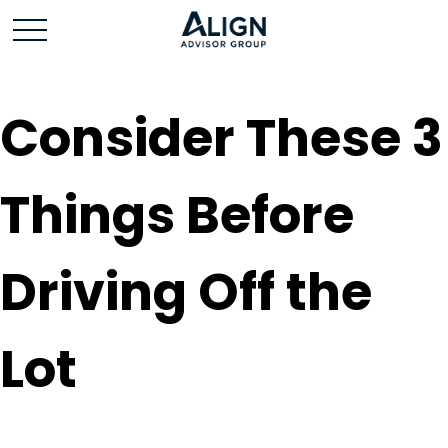
Consider These 3
Things Before
Driving Off the
Lot