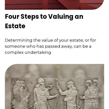
Four Steps to Valuing an
Estate
Determining the value of your estate, or for
someone who has passed away, can be a
complex undertaking.