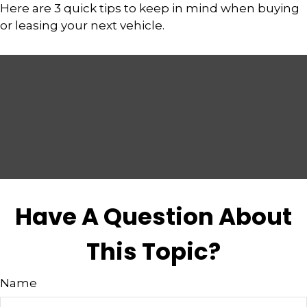
Here are 3 quick tips to keep in mind when buying
or leasing your next vehicle.
Have A Question About
This Topic?
Name