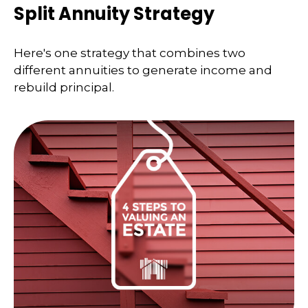
Split Annuity Strategy
Here's one strategy that combines two
different annuities to generate income and
rebuild principal.