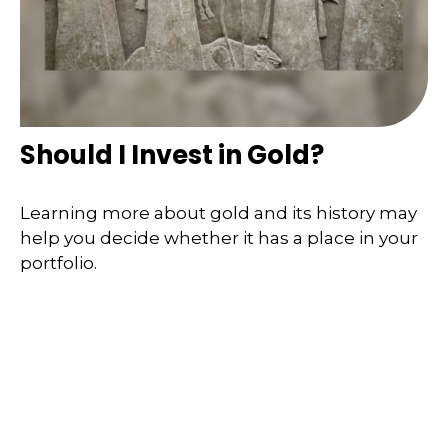
Should I Invest in Gold?
Learning more about gold and its history may
help you decide whether it has a place in your
portfolio.