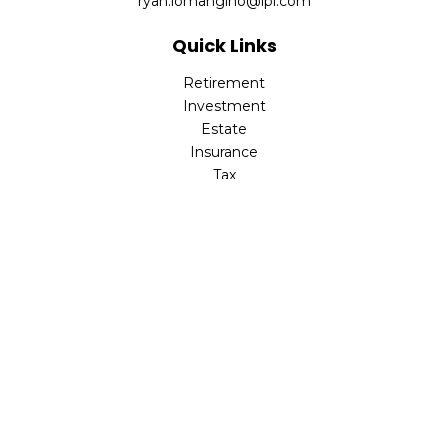
ryan.lomangino@lpl.com
Quick Links
Retirement
Investment
Estate
Insurance
Tax
Money
Lifestyle
Latest Articles
All Videos
All Calculators
Check the background of your financial professional on
FINRA's
BrokerCheck
.
The content is developed from sources believed to be
providing accurate information. The information in this
material is not intended as tax or legal advice. Please