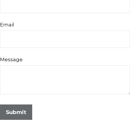
Email
Message