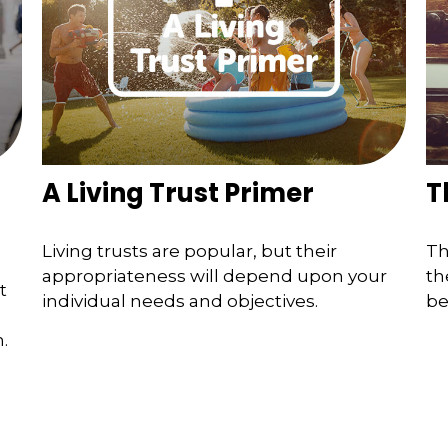
A Living Trust Primer
T
Living trusts are popular, but their
Th
appropriateness will depend upon your
th
t
individual needs and objectives.
be
.