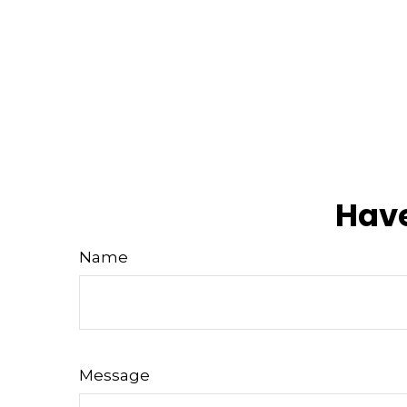
Have
Name
Message