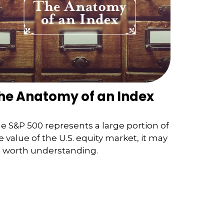
he Anatomy of an Index
e S&P 500 represents a large portion of
e value of the U.S. equity market, it may
 worth understanding.