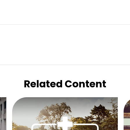
Related Content