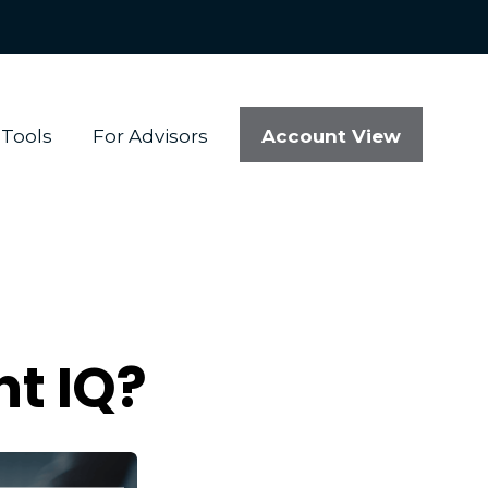
Account View
Tools
For Advisors
t IQ?