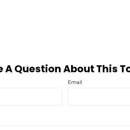
 A Question About This T
Email