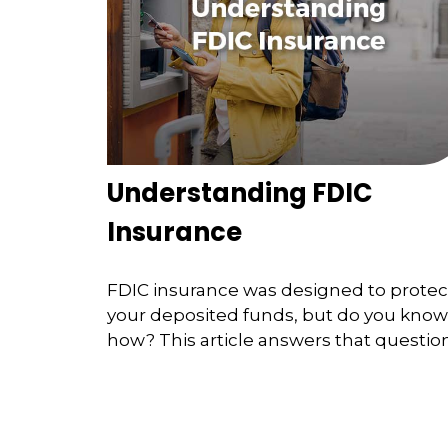
Understanding FDIC
Insurance
FDIC insurance was designed to protec
your deposited funds, but do you know
how? This article answers that question