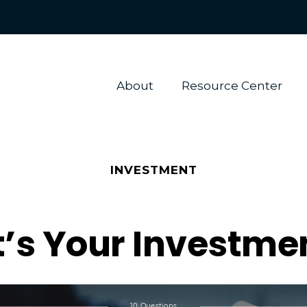
About 
Resource Center
INVESTMENT
’s Your Investmen