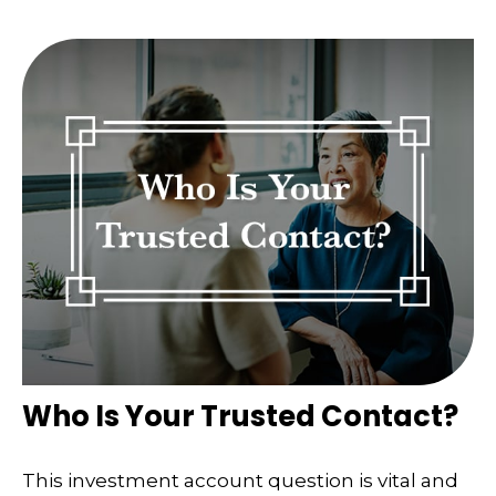
Who Is Your Trusted Contact?
This investment account question is vital and