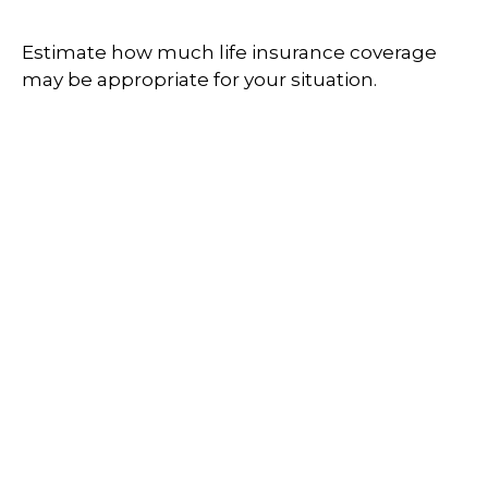
Estimate how much life insurance coverage
may be appropriate for your situation.