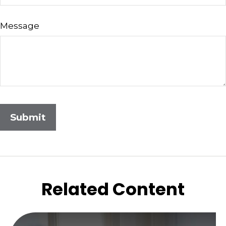
Message
Related Content