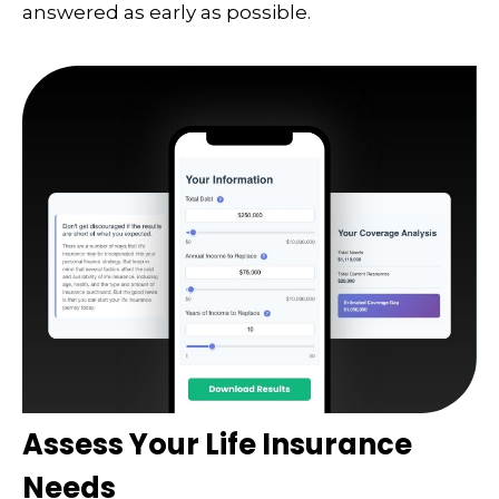
answered as early as possible.
Assess Your Life Insurance
Needs