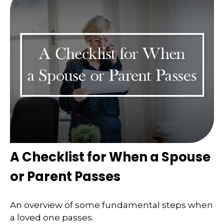
A Checklist for When a Spouse
or Parent Passes
An overview of some fundamental steps when
a loved one passes.