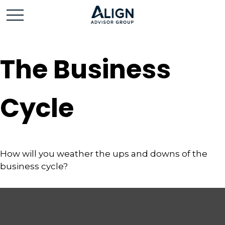
The Business
Cycle
How will you weather the ups and downs of the
business cycle?