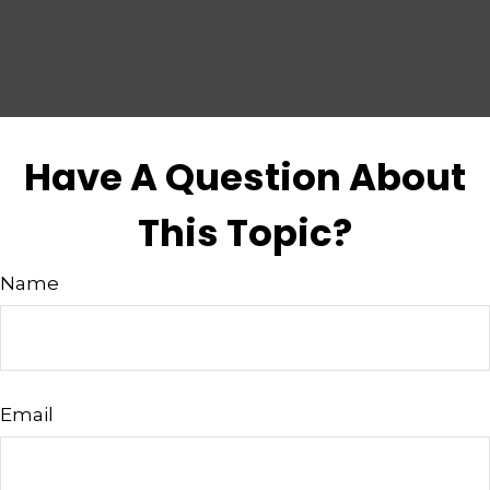
Have A Question About
This Topic?
Name
Email