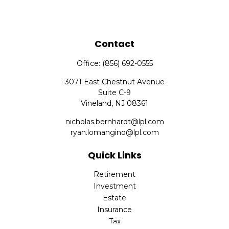
Contact
Office:
(856) 692-0555
3071 East Chestnut Avenue
Suite C-9
Vineland,
NJ
08361
nicholas.bernhardt@lpl.com
ryan.lomangino@lpl.com
Quick Links
Retirement
Investment
Estate
Insurance
Tax