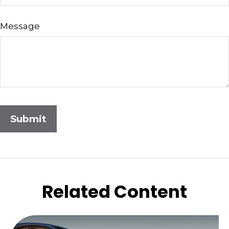
Message
Related Content