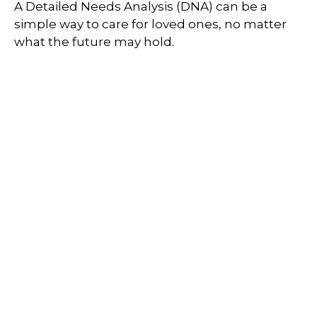
A Detailed Needs Analysis (DNA) can be a
simple way to care for loved ones, no matter
what the future may hold.