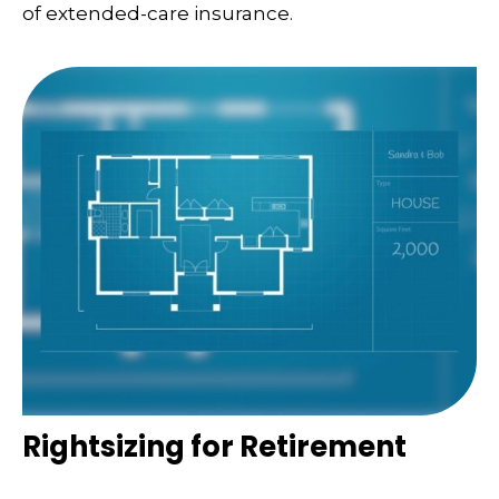
of extended-care insurance.
Rightsizing for Retirement