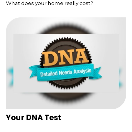
What does your home really cost?
Your DNA Test