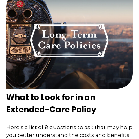
What to Look for in an
Extended-Care Policy
Here’s a list of 8 questions to ask that may help
you better understand the costs and benefits