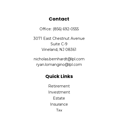
Contact
Office:
(856) 692-0555
3071 East Chestnut Avenue
Suite C-9
Vineland,
NJ
08361
nicholas.bernhardt@lpl.com
ryan.lomangino@lpl.com
Quick Links
Retirement
Investment
Estate
Insurance
Tax
Money