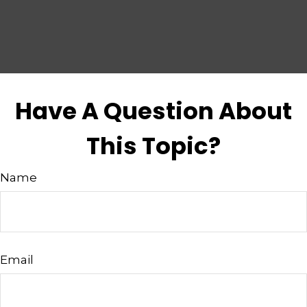
Have A Question About
This Topic?
Name
Email