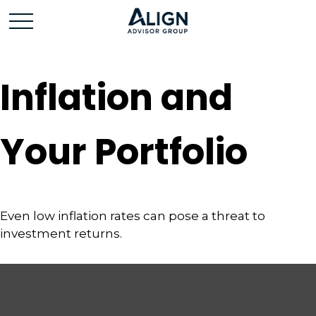
Inflation and
Your Portfolio
Even low inflation rates can pose a threat to
investment returns.