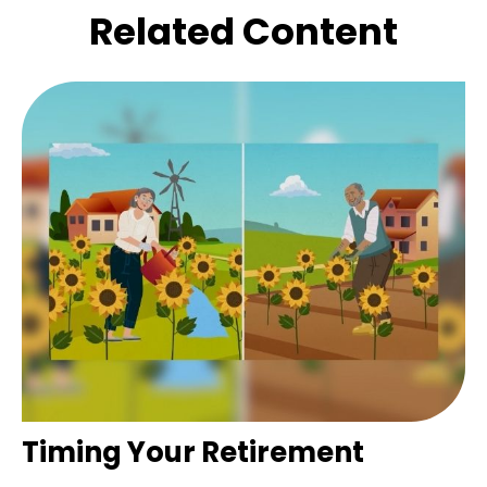
Related Content
Timing Your Retirement