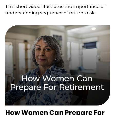
This short video illustrates the importance of
understanding sequence of returns risk.
How Women Can Prepare For