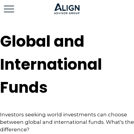
Global and
International
Funds
Investors seeking world investments can choose
between global and international funds. What's the
difference?