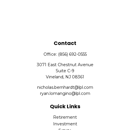
Contact
Office:
(856) 692-0555
3071 East Chestnut Avenue
Suite C-9
Vineland,
NJ
08361
nicholas.bernhardt@lpl.com
ryan.lomangino@lpl.com
Quick Links
Retirement
Investment