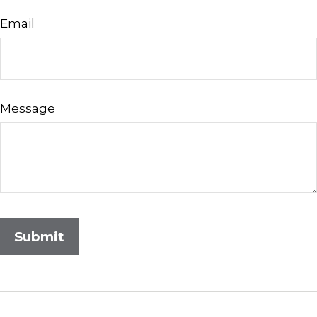
Email
Message