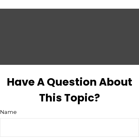
Have A Question About
This Topic?
Name