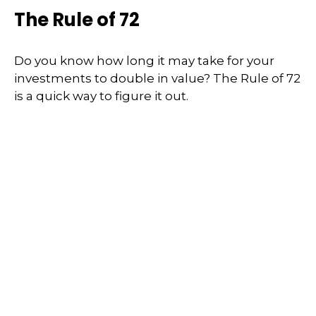
The Rule of 72
Do you know how long it may take for your
investments to double in value? The Rule of 72
is a quick way to figure it out.