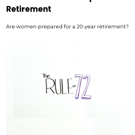
Retirement
Are women prepared for a 20-year retirement?