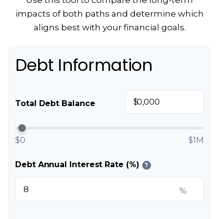
Use this tool to compare the long-term
impacts of both paths and determine which
aligns best with your financial goals.
Debt Information
$
Total Debt Balance
$0
$1M
Debt Annual Interest Rate (%)
?
%