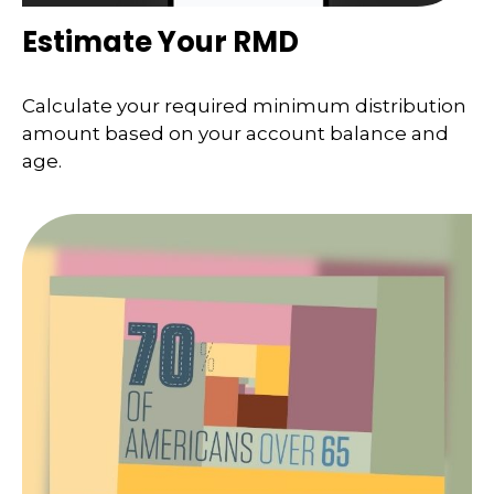
Estimate Your RMD
Calculate your required minimum distribution
amount based on your account balance and
age.