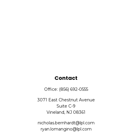
Contact
Office:
(856) 692-0555
3071 East Chestnut Avenue
Suite C-9
Vineland,
NJ
08361
nicholas.bernhardt@lpl.com
ryan.lomangino@lpl.com