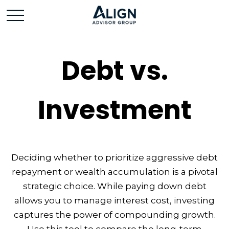
Debt vs.
Investment
Deciding whether to prioritize aggressive debt
repayment or wealth accumulation is a pivotal
strategic choice. While paying down debt
allows you to manage interest cost, investing
captures the power of compounding growth.