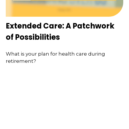
Extended Care: A Patchwork
of Possibilities
What is your plan for health care during
retirement?