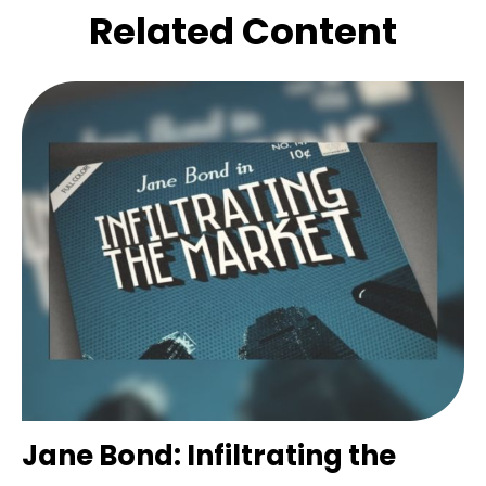
Related Content
Jane Bond: Infiltrating the