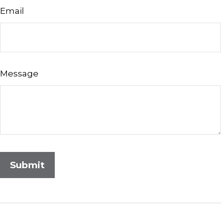
Email
Message