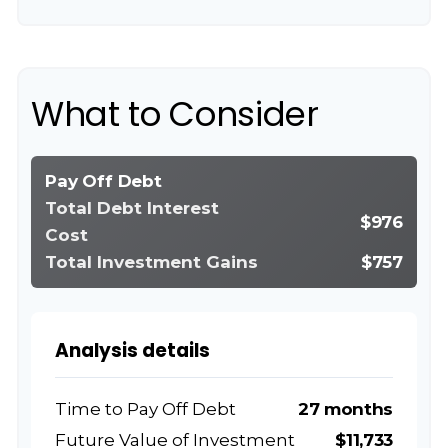
What to Consider
Pay Off Debt
Total Debt Interest
$976
Cost
Total Investment Gains
$757
Analysis details
Time to Pay Off Debt
27 months
Future Value of Investment
$11,733