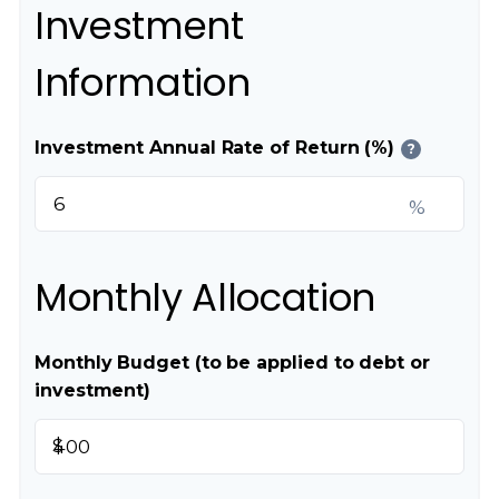
Investment
Information
Investment Annual Rate of Return (%)
?
%
Monthly Allocation
Monthly Budget (to be applied to debt or
investment)
$