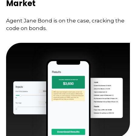
Market
Agent Jane Bond is on the case, cracking the
code on bonds.