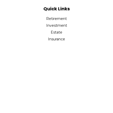
Quick Links
Retirement
Investment
Estate
Insurance
Tax
Money
Lifestyle
Latest Articles
All Videos
All Calculators
Check the background of your financial professional on
FINRA's
BrokerCheck
.
The content is developed from sources believed to be
providing accurate information. The information in this