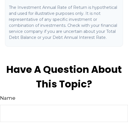
The Investment Annual Rate of Return is hypothetical
and used for illustrative purposes only. It is not
representative of any specific investment or
combination of investments. Check with your financial
service company if you are uncertain about your Total
Debt Balance or your Debt Annual Interest Rate.
Have A Question About
This Topic?
Name