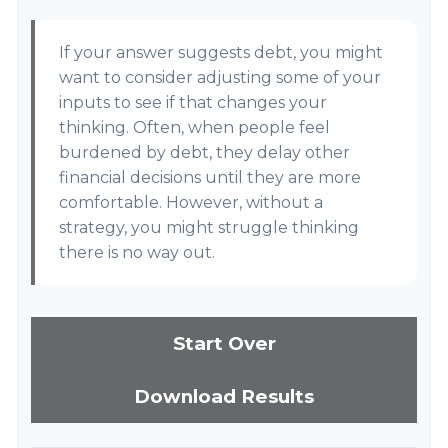
If your answer suggests debt, you might
want to consider adjusting some of your
inputs to see if that changes your
thinking. Often, when people feel
burdened by debt, they delay other
financial decisions until they are more
comfortable. However, without a
strategy, you might struggle thinking
there is no way out.
Start Over
Download Results