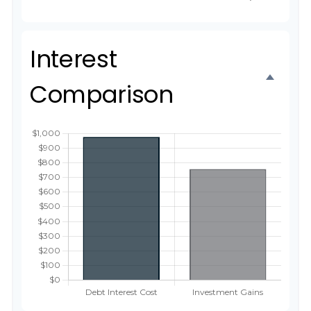
Interest
Comparison