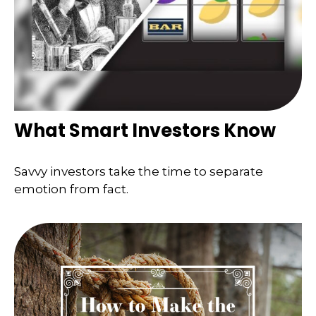
What Smart Investors Know
Savvy investors take the time to separate
emotion from fact.