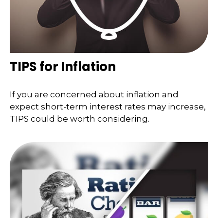
TIPS for Inflation
If you are concerned about inflation and
expect short-term interest rates may increase,
TIPS could be worth considering.