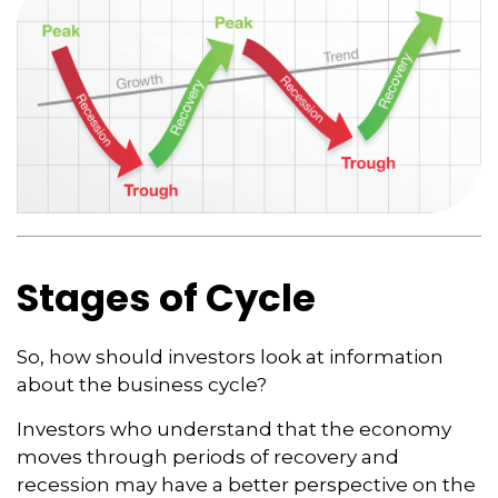
Stages of Cycle
So, how should investors look at information
about the business cycle?
Investors who understand that the economy
moves through periods of recovery and
recession may have a better perspective on the