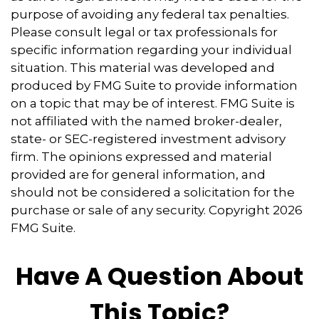
purpose of avoiding any federal tax penalties.
Please consult legal or tax professionals for
specific information regarding your individual
situation. This material was developed and
produced by FMG Suite to provide information
on a topic that may be of interest. FMG Suite is
not affiliated with the named broker-dealer,
state- or SEC-registered investment advisory
firm. The opinions expressed and material
provided are for general information, and
should not be considered a solicitation for the
purchase or sale of any security. Copyright
2026
FMG Suite.
Have A Question About
This Topic?