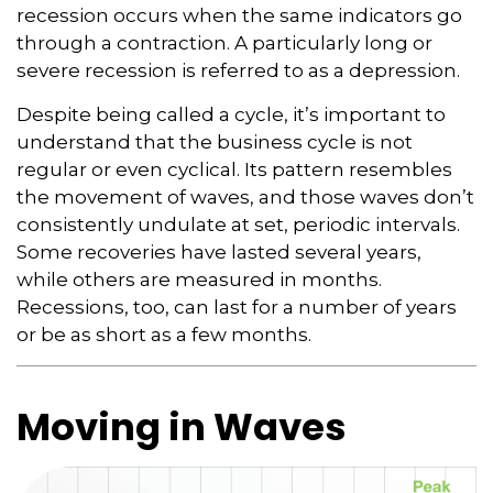
recession occurs when the same indicators go
through a contraction. A particularly long or
severe recession is referred to as a depression.
Despite being called a cycle, it’s important to
understand that the business cycle is not
regular or even cyclical. Its pattern resembles
the movement of waves, and those waves don’t
consistently undulate at set, periodic intervals.
Some recoveries have lasted several years,
while others are measured in months.
Recessions, too, can last for a number of years
or be as short as a few months.
Moving in Waves