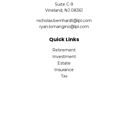
Suite C-9
Vineland,
NJ
08361
nicholas.bernhardt@lpl.com
ryan.lomangino@lpl.com
Quick Links
Retirement
Investment
Estate
Insurance
Tax
Money
Lifestyle
Latest Articles
All Videos
All Calculators
Check the background of your financial professional on
FINRA's
BrokerCheck
.