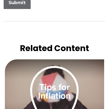
Related Content