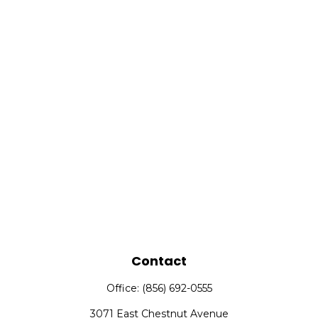
Contact
Office:
(856) 692-0555
3071 East Chestnut Avenue