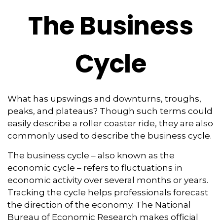
The Business
Cycle
What has upswings and downturns, troughs,
peaks, and plateaus? Though such terms could
easily describe a roller coaster ride, they are also
commonly used to describe the business cycle.
The business cycle – also known as the
economic cycle – refers to fluctuations in
economic activity over several months or years.
Tracking the cycle helps professionals forecast
the direction of the economy. The National
Bureau of Economic Research makes official