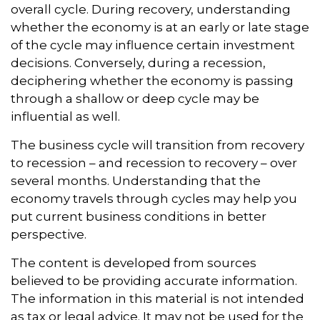
overall cycle. During recovery, understanding
whether the economy is at an early or late stage
of the cycle may influence certain investment
decisions. Conversely, during a recession,
deciphering whether the economy is passing
through a shallow or deep cycle may be
influential as well.
The business cycle will transition from recovery
to recession – and recession to recovery – over
several months. Understanding that the
economy travels through cycles may help you
put current business conditions in better
perspective.
The content is developed from sources
believed to be providing accurate information.
The information in this material is not intended
as tax or legal advice. It may not be used for the