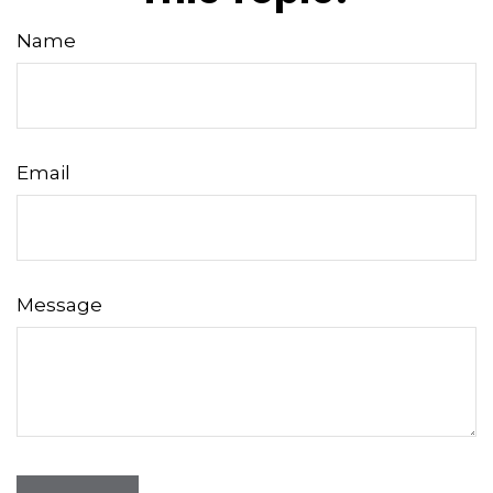
Name
Email
Message