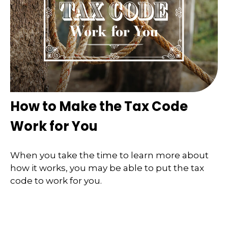
How to Make the Tax Code
Work for You
When you take the time to learn more about
how it works, you may be able to put the tax
code to work for you.