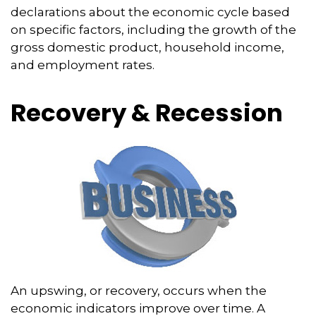
declarations about the economic cycle based
on specific factors, including the growth of the
gross domestic product, household income,
and employment rates.
Recovery & Recession
An upswing, or recovery, occurs when the
economic indicators improve over time. A