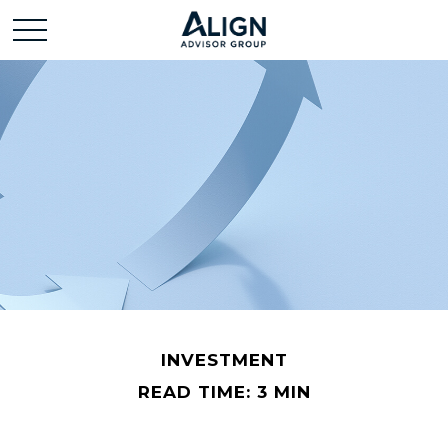
INVESTMENT
READ TIME: 3 MIN