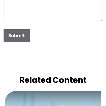
Related Content