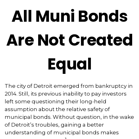
All Muni Bonds
Are Not Created
Equal
The city of Detroit emerged from bankruptcy in
2014. Still, its previous inability to pay investors
left some questioning their long-held
assumption about the relative safety of
municipal bonds. Without question, in the wake
of Detroit’s troubles, gaining a better
understanding of municipal bonds makes