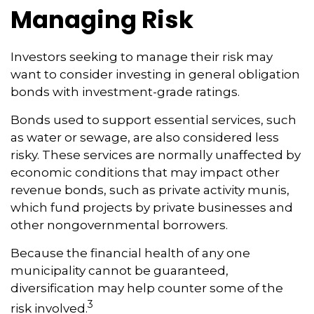
Managing Risk
Investors seeking to manage their risk may
want to consider investing in general obligation
bonds with investment-grade ratings.
Bonds used to support essential services, such
as water or sewage, are also considered less
risky. These services are normally unaffected by
economic conditions that may impact other
revenue bonds, such as private activity munis,
which fund projects by private businesses and
other nongovernmental borrowers.
Because the financial health of any one
municipality cannot be guaranteed,
diversification may help counter some of the
3
risk involved.