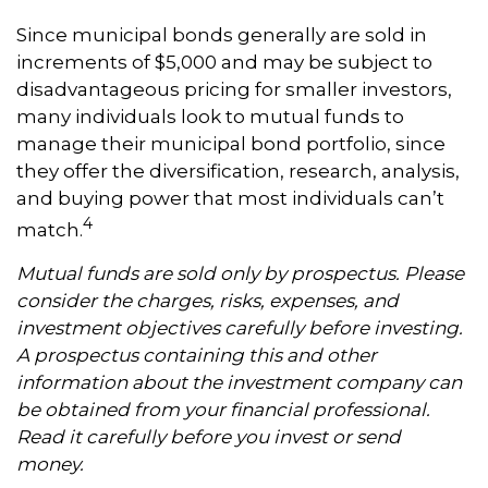
Since municipal bonds generally are sold in
increments of $5,000 and may be subject to
disadvantageous pricing for smaller investors,
many individuals look to mutual funds to
manage their municipal bond portfolio, since
they offer the diversification, research, analysis,
and buying power that most individuals can’t
4
match.
Mutual funds are sold only by prospectus. Please
consider the charges, risks, expenses, and
investment objectives carefully before investing.
A prospectus containing this and other
information about the investment company can
be obtained from your financial professional.
Read it carefully before you invest or send
money.