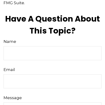
FMG Suite.
Have A Question About
This Topic?
Name
Email
Message