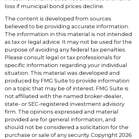
loss if municipal bond prices decline.
The content is developed from sources
believed to be providing accurate information.
The information in this material is not intended
as tax or legal advice. It may not be used for the
purpose of avoiding any federal tax penalties.
Please consult legal or tax professionals for
specific information regarding your individual
situation. This material was developed and
produced by FMG Suite to provide information
on a topic that may be of interest. FMG Suite is
not affiliated with the named broker-dealer,
state- or SEC-registered investment advisory
firm. The opinions expressed and material
provided are for general information, and
should not be considered a solicitation for the
purchase or sale of any security. Copyright
2026