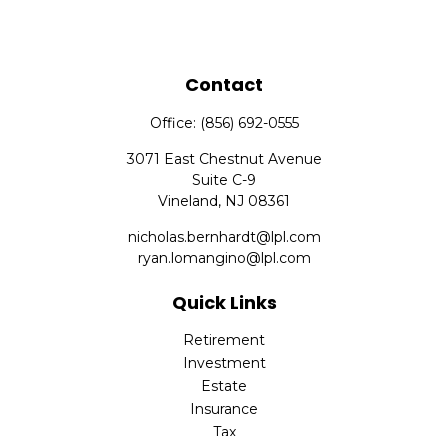
Contact
Office:
(856) 692-0555
3071 East Chestnut Avenue
Suite C-9
Vineland,
NJ
08361
nicholas.bernhardt@lpl.com
ryan.lomangino@lpl.com
Quick Links
Retirement
Investment
Estate
Insurance
Tax