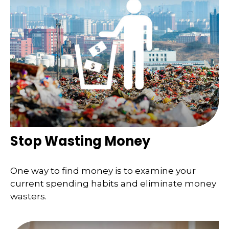
Stop Wasting Money
One way to find money is to examine your
current spending habits and eliminate money
wasters.