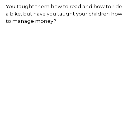
You taught them how to read and how to ride
a bike, but have you taught your children how
to manage money?