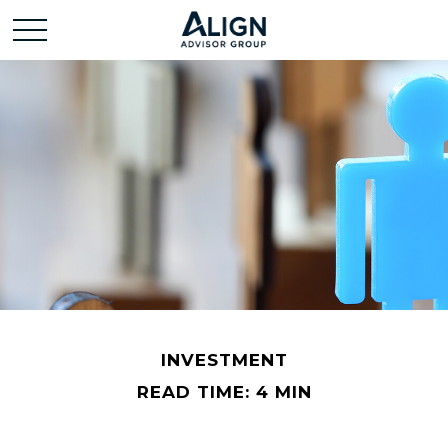
INVESTMENT
READ TIME: 4 MIN