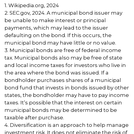
1. Wikipedia.org, 2024
2. SEC.gov, 2024. A municipal bond issuer may
be unable to make interest or principal
payments, which may lead to the issuer
defaulting on the bond. If this occurs, the
municipal bond may have little or no value.
3. Municipal bonds are free of federal income
tax. Municipal bonds also may be free of state
and local income taxes for investors who live in
the area where the bond was issued. If a
bondholder purchases shares of a municipal
bond fund that invests in bonds issued by other
states, the bondholder may have to pay income
taxes. It’s possible that the interest on certain
municipal bonds may be determined to be
taxable after purchase.
4. Diversification is an approach to help manage
investment risk. It does not eliminate the risk of