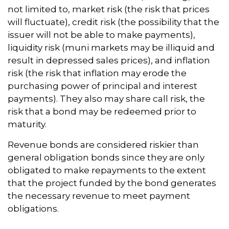
not limited to, market risk (the risk that prices
will fluctuate), credit risk (the possibility that the
issuer will not be able to make payments),
liquidity risk (muni markets may be illiquid and
result in depressed sales prices), and inflation
risk (the risk that inflation may erode the
purchasing power of principal and interest
payments). They also may share call risk, the
risk that a bond may be redeemed prior to
maturity.
Revenue bonds are considered riskier than
general obligation bonds since they are only
obligated to make repayments to the extent
that the project funded by the bond generates
the necessary revenue to meet payment
obligations.