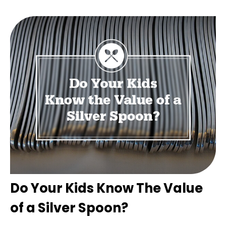
Do Your Kids Know The Value
of a Silver Spoon?