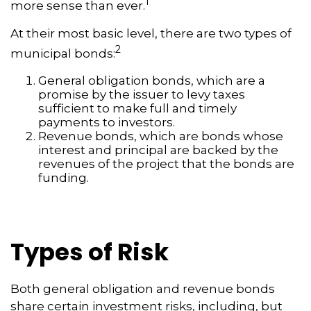
1
more sense than ever.
At their most basic level, there are two types of
2
municipal bonds:
General obligation bonds, which are a
promise by the issuer to levy taxes
sufficient to make full and timely
payments to investors.
Revenue bonds, which are bonds whose
interest and principal are backed by the
revenues of the project that the bonds are
funding.
Types of Risk
Both general obligation and revenue bonds
share certain investment risks, including, but