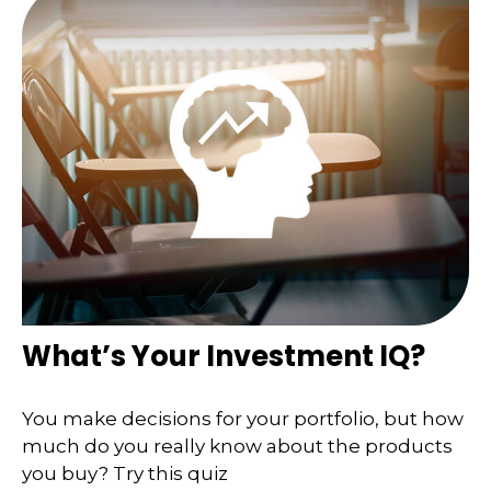
What’s Your Investment IQ?
You make decisions for your portfolio, but how
much do you really know about the products
you buy? Try this quiz