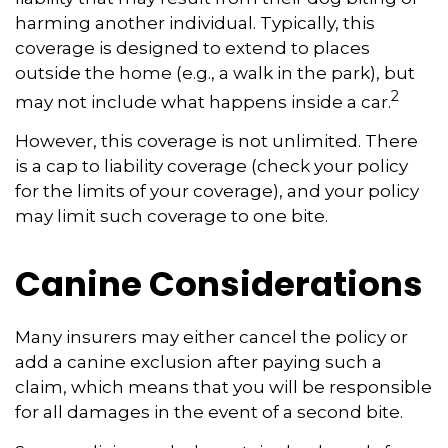
harming another individual. Typically, this
coverage is designed to extend to places
outside the home (e.g., a walk in the park), but
2
may not include what happens inside a car.
However, this coverage is not unlimited. There
is a cap to liability coverage (check your policy
for the limits of your coverage), and your policy
may limit such coverage to one bite.
Canine Considerations
Many insurers may either cancel the policy or
add a canine exclusion after paying such a
claim, which means that you will be responsible
for all damages in the event of a second bite.