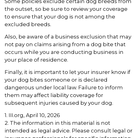
Some policies exclude certain dog breeds from
the outset, so be sure to review your coverage
to ensure that your dog is not among the
excluded breeds.
Also, be aware of a business exclusion that may
not pay on claims arising from a dog bite that
occurs while you are conducting business in
your place of residence.
Finally, it is important to let your insurer know if
your dog bites someone or is declared
dangerous under local law. Failure to inform
them may affect liability coverage for
subsequent injuries caused by your dog.
1. III.org, April 10, 2026
2. The information in this material is not
intended as legal advice. Please consult legal or