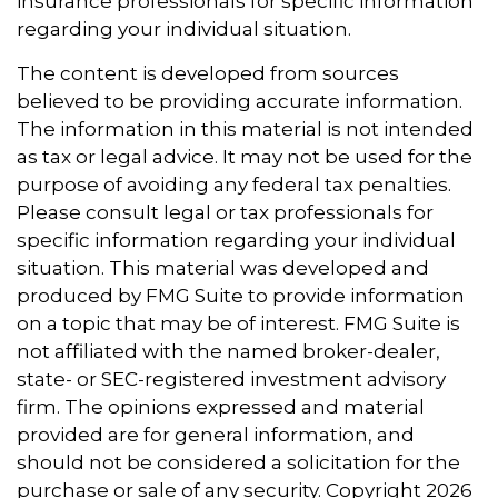
insurance professionals for specific information
regarding your individual situation.
The content is developed from sources
believed to be providing accurate information.
The information in this material is not intended
as tax or legal advice. It may not be used for the
purpose of avoiding any federal tax penalties.
Please consult legal or tax professionals for
specific information regarding your individual
situation. This material was developed and
produced by FMG Suite to provide information
on a topic that may be of interest. FMG Suite is
not affiliated with the named broker-dealer,
state- or SEC-registered investment advisory
firm. The opinions expressed and material
provided are for general information, and
should not be considered a solicitation for the
purchase or sale of any security. Copyright
2026