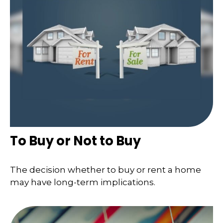
To Buy or Not to Buy
The decision whether to buy or rent a home
may have long-term implications.