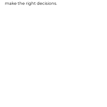
make the right decisions.