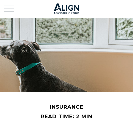
INSURANCE
READ TIME: 2 MIN