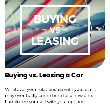
Buying vs. Leasing a Car
Whatever your relationship with your car, it
may eventually come time for a new one.
Familiarize yourself with your options.