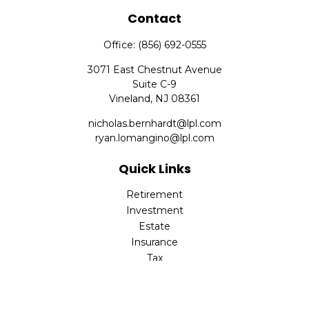
Contact
Office:
(856) 692-0555
3071 East Chestnut Avenue
Suite C-9
Vineland,
NJ
08361
nicholas.bernhardt@lpl.com
ryan.lomangino@lpl.com
Quick Links
Retirement
Investment
Estate
Insurance
Tax
Money
Lifestyle
Latest Articles