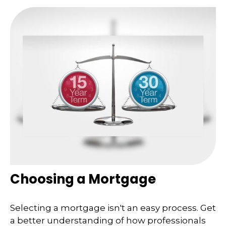
Choosing a Mortgage
Selecting a mortgage isn't an easy process. Get
a better understanding of how professionals