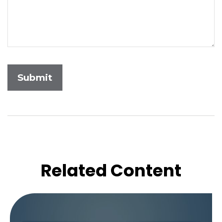
Related Content