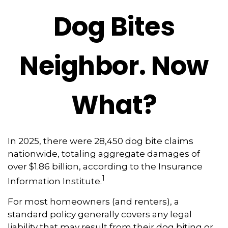
Dog Bites
Neighbor. Now
What?
In 2025, there were 28,450 dog bite claims
nationwide, totaling aggregate damages of
over $1.86 billion, according to the Insurance
1
Information Institute.
For most homeowners (and renters), a
standard policy generally covers any legal
liability that may result from their dog biting or