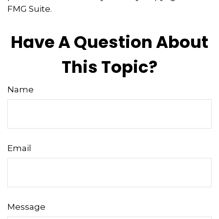
FMG Suite.
Have A Question About
This Topic?
Name
Email
Message