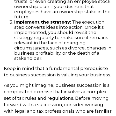
trusts, or even creating an employee stock
ownership plan if your desire is that
employees have an ownership stake in the
future.
Implement the strategy:
The execution
step converts ideas into action. Once it's
implemented, you should revisit the
strategy regularly to make sure it remains
relevant in the face of changing
circumstances, such as divorce, changes in
business profitability, or the death of a
stakeholder.
Keep in mind that a fundamental prerequisite
to business succession is valuing your business.
As you might imagine, business succession is a
complicated exercise that involves a complex
set of tax rules and regulations. Before moving
forward with a succession, consider working
with legal and tax professionals who are familiar