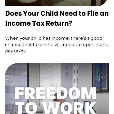
Does Your Child Need to File an
Income Tax Return?
When your child has income, there’s a good
chance that he or she will need to report it and
pay taxes.