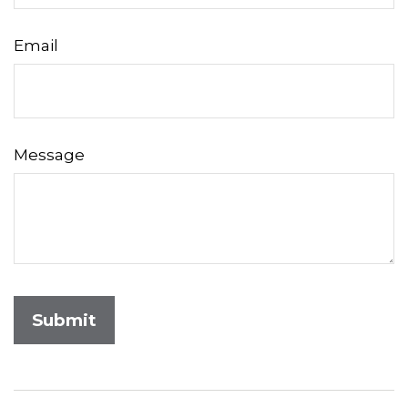
Email
Message