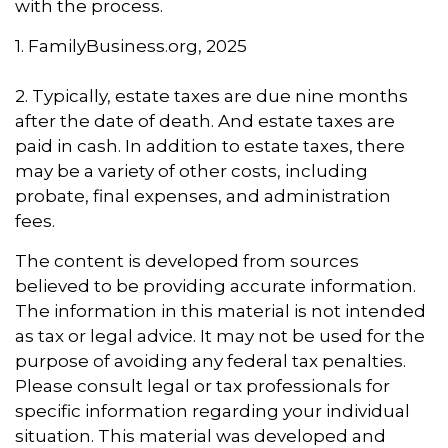
with the process.
1. FamilyBusiness.org, 2025
2. Typically, estate taxes are due nine months
after the date of death. And estate taxes are
paid in cash. In addition to estate taxes, there
may be a variety of other costs, including
probate, final expenses, and administration
fees.
The content is developed from sources
believed to be providing accurate information.
The information in this material is not intended
as tax or legal advice. It may not be used for the
purpose of avoiding any federal tax penalties.
Please consult legal or tax professionals for
specific information regarding your individual
situation. This material was developed and