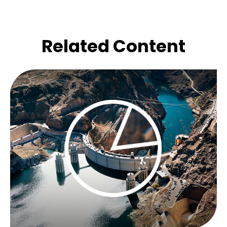
Related Content