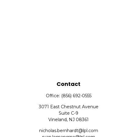
Contact
Office:
(856) 692-0555
3071 East Chestnut Avenue
Suite C-9
Vineland,
NJ
08361
nicholas.bernhardt@lpl.com