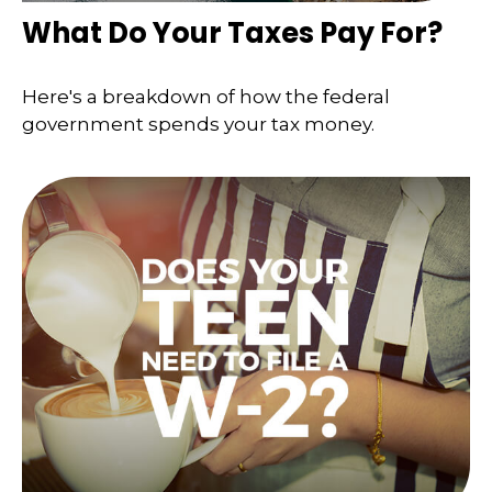
What Do Your Taxes Pay For?
Here's a breakdown of how the federal
government spends your tax money.