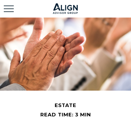
ESTATE
READ TIME: 3 MIN