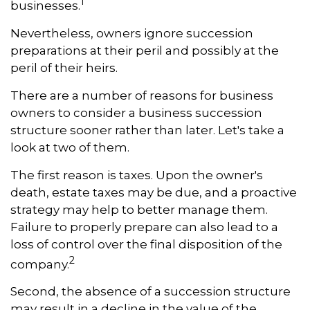
1
businesses.
Nevertheless, owners ignore succession
preparations at their peril and possibly at the
peril of their heirs.
There are a number of reasons for business
owners to consider a business succession
structure sooner rather than later. Let's take a
look at two of them.
The first reason is taxes. Upon the owner's
death, estate taxes may be due, and a proactive
strategy may help to better manage them.
Failure to properly prepare can also lead to a
loss of control over the final disposition of the
2
company.
Second, the absence of a succession structure
may result in a decline in the value of the