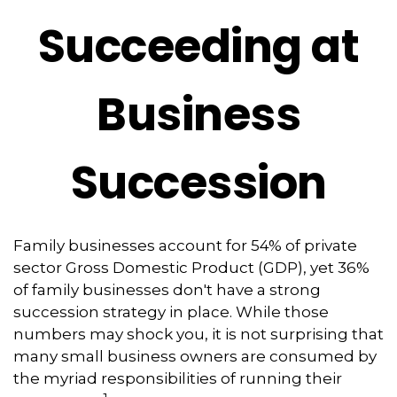
Succeeding at
Business
Succession
Family businesses account for 54% of private
sector Gross Domestic Product (GDP), yet 36%
of family businesses don't have a strong
succession strategy in place. While those
numbers may shock you, it is not surprising that
many small business owners are consumed by
the myriad responsibilities of running their