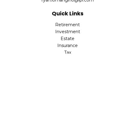
ryan.lomangino@lpl.com
Quick Links
Retirement
Investment
Estate
Insurance
Tax
Money
Lifestyle
Latest Articles
All Videos
All Calculators
Check the background of your financial professional on
FINRA's
BrokerCheck
.
The content is developed from sources believed to be
providing accurate information. The information in this
material is not intended as tax or legal advice. Please