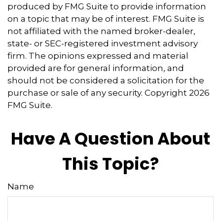
produced by FMG Suite to provide information
on a topic that may be of interest. FMG Suite is
not affiliated with the named broker-dealer,
state- or SEC-registered investment advisory
firm. The opinions expressed and material
provided are for general information, and
should not be considered a solicitation for the
purchase or sale of any security. Copyright
2026
FMG Suite.
Have A Question About
This Topic?
Name