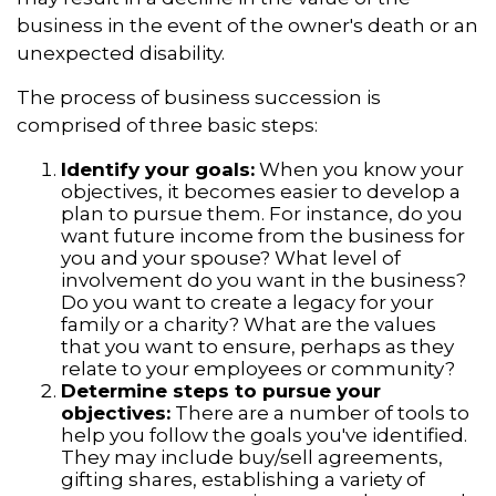
business in the event of the owner's death or an
unexpected disability.
The process of business succession is
comprised of three basic steps:
Identify your goals:
When you know your
objectives, it becomes easier to develop a
plan to pursue them. For instance, do you
want future income from the business for
you and your spouse? What level of
involvement do you want in the business?
Do you want to create a legacy for your
family or a charity? What are the values
that you want to ensure, perhaps as they
relate to your employees or community?
Determine steps to pursue your
objectives:
There are a number of tools to
help you follow the goals you've identified.
They may include buy/sell agreements,
gifting shares, establishing a variety of