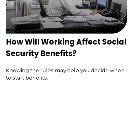
How Will Working Affect Social
Security Benefits?
Knowing the rules may help you decide when
to start benefits.