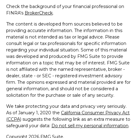
Check the background of your financial professional on
FINRA's
BrokerCheck
.
The content is developed from sources believed to be
providing accurate information. The information in this
material is not intended as tax or legal advice. Please
consult legal or tax professionals for specific information
regarding your individual situation. Some of this material
was developed and produced by FMG Suite to provide
information on a topic that may be of interest. FMG Suite
is not affiliated with the named representative, broker -
dealer, state - or SEC - registered investment advisory
firm. The opinions expressed and material provided are for
general information, and should not be considered a
solicitation for the purchase or sale of any security.
We take protecting your data and privacy very seriously.
As of January 1, 2020 the
California Consumer Privacy Act
(CCPA)
suggests the following link as an extra measure to
safeguard your data:
Do not sell my personal information
.
Copyright 2026 FMG Suite.