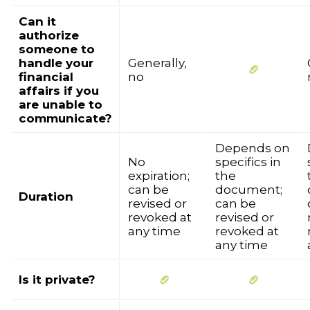
Can it
authorize
someone to
handle your
Generally,
financial
no
affairs if you
are unable to
communicate?
Depends on
No
specifics in
expiration;
the
can be
document;
Duration
revised or
can be
revoked at
revised or
any time
revoked at
any time
Is it private?