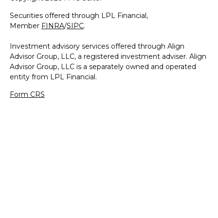
Securities offered through LPL Financial,
Member
FINRA
/
SIPC
.
Investment advisory services offered through Align
Advisor Group, LLC, a registered investment adviser. Align
Advisor Group, LLC is a separately owned and operated
entity from LPL Financial.
Form CRS