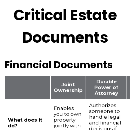
Critical Estate
Documents
Financial Documents
Durable
Joint
Power of
Ownership
Attorney
Authorizes
Enables
someone to
you to own
handle legal
What does it
property
and financial
do?
jointly with
decisions if