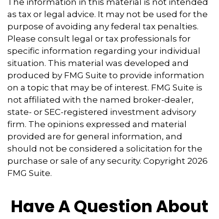
The information in this material is not intended
as tax or legal advice. It may not be used for the
purpose of avoiding any federal tax penalties.
Please consult legal or tax professionals for
specific information regarding your individual
situation. This material was developed and
produced by FMG Suite to provide information
on a topic that may be of interest. FMG Suite is
not affiliated with the named broker-dealer,
state- or SEC-registered investment advisory
firm. The opinions expressed and material
provided are for general information, and
should not be considered a solicitation for the
purchase or sale of any security. Copyright
2026
FMG Suite.
Have A Question About