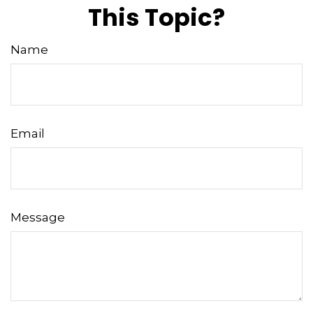
This Topic?
Name
Email
Message