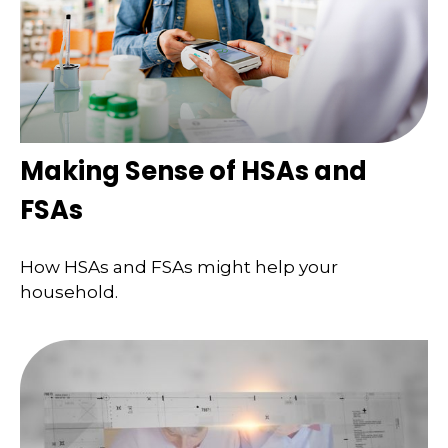
Making Sense of HSAs and
FSAs
How HSAs and FSAs might help your
household.