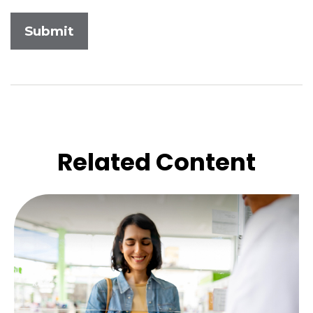
Related Content