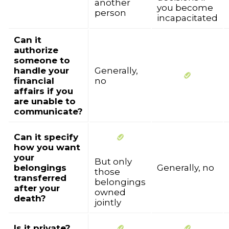
another
you become
person
incapacitated
Can it
authorize
someone to
handle your
Generally,
financial
no
affairs if you
are unable to
communicate?
Can it specify
how you want
your
But only
belongings
Generally, no
those
transferred
belongings
after your
owned
death?
jointly
Is it private?