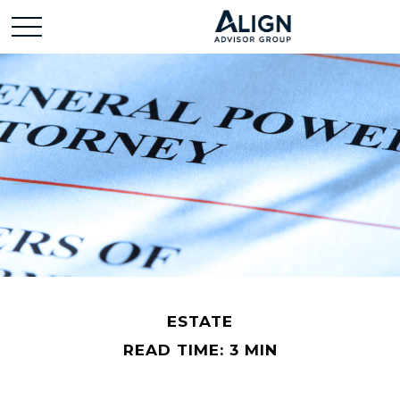
ESTATE
READ TIME: 3 MIN