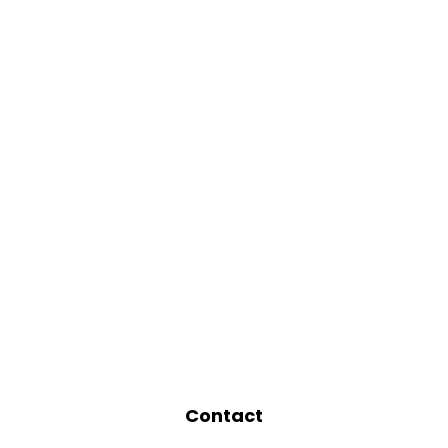
Contact