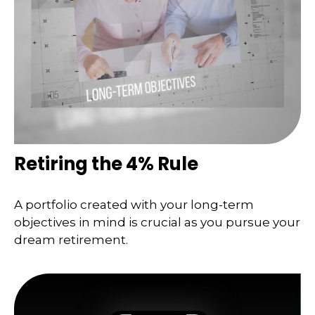
Retiring the 4% Rule
A portfolio created with your long-term
objectives in mind is crucial as you pursue your
dream retirement.