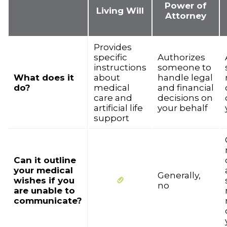
Power of
Living Will
Attorney
Provides
specific
Authorizes
instructions
someone to
What does it
about
handle legal
do?
medical
and financial
care and
decisions on
artificial life
your behalf
support
Can it outline
your medical
Generally,
wishes if you
no
are unable to
communicate?