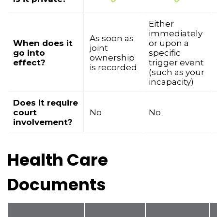
Either
immediately
As soon as
When does it
or upon a
joint
go into
specific
ownership
effect?
trigger event
is recorded
(such as your
incapacity)
Does it require
court
No
No
involvement?
Health Care
Documents