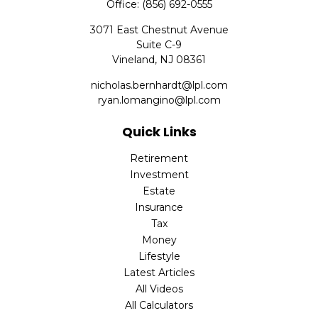
Office:
(856) 692-0555
3071 East Chestnut Avenue
Suite C-9
Vineland,
NJ
08361
nicholas.bernhardt@lpl.com
ryan.lomangino@lpl.com
Quick Links
Retirement
Investment
Estate
Insurance
Tax
Money
Lifestyle
Latest Articles
All Videos
All Calculators