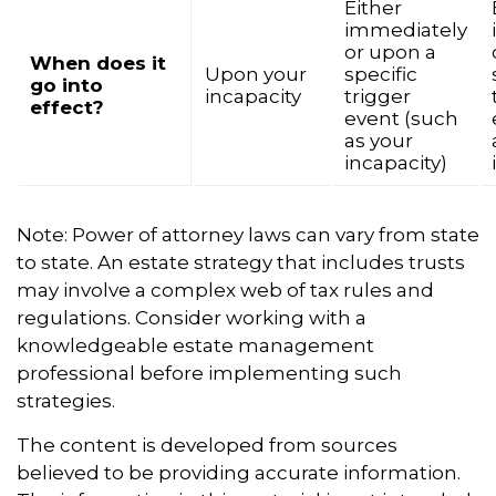
Either
immediately
or upon a
When does it
Upon your
specific
go into
incapacity
trigger
effect?
event (such
as your
incapacity)
Note: Power of attorney laws can vary from state
to state. An estate strategy that includes trusts
may involve a complex web of tax rules and
regulations. Consider working with a
knowledgeable estate management
professional before implementing such
strategies.
The content is developed from sources
believed to be providing accurate information.