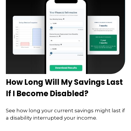
How Long Will My Savings Last
If I Become Disabled?
See how long your current savings might last if
a disability interrupted your income.