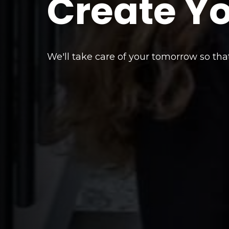
Create Y
We'll take care of your tomorrow so tha