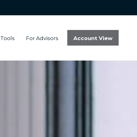
Account View
Tools
For Advisors