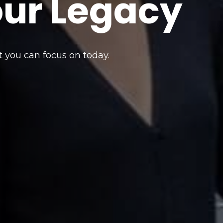
our Legacy
t you can focus on today.