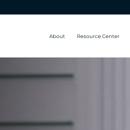
About 
Resource Center