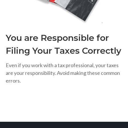
You are Responsible for
Filing Your Taxes Correctly
Even if you work with a tax professional, your taxes
are your responsibility. Avoid making these common
errors.