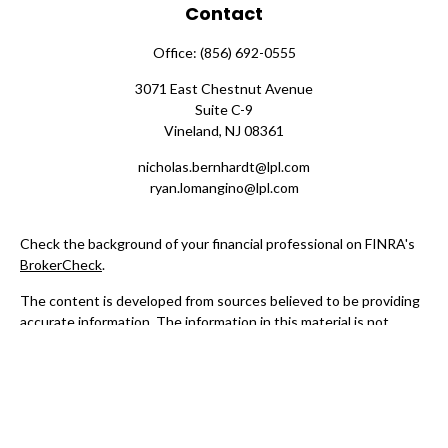
Contact
Office:
(856) 692-0555
3071 East Chestnut Avenue
Suite C-9
Vineland,
NJ
08361
nicholas.bernhardt@lpl.com
ryan.lomangino@lpl.com
Check the background of your financial professional on FINRA's
BrokerCheck
.
The content is developed from sources believed to be providing
accurate information. The information in this material is not
intended as tax or legal advice. Please consult legal or tax
professionals for specific information regarding your individual
situation. Some of this material was developed and produced by
FMG Suite to provide information on a topic that may be of
interest. FMG Suite is not affiliated with the named
representative, broker - dealer, state - or SEC - registered