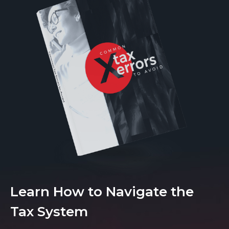
Learn How to Navigate the
Tax System