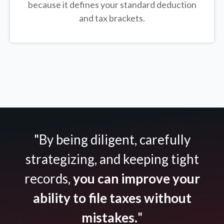
because it defines your standard deduction
and tax brackets.
"By being diligent, carefully
strategizing, and keeping tight
records,
you can improve your
ability to file taxes without
mistakes.
"