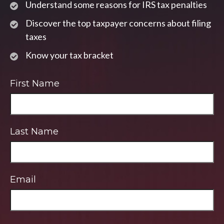
Understand some reasons for IRS tax penalties
Discover the top taxpayer concerns about filing
taxes
Know your tax bracket
First Name
Last Name
Email