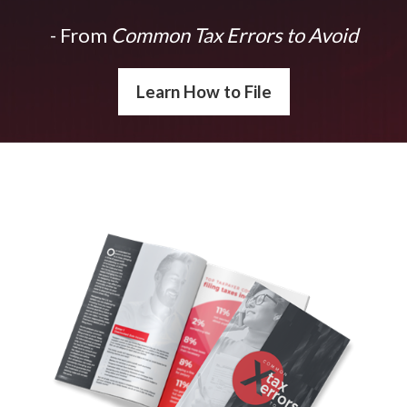
- From
Common Tax Errors to Avoid
Learn How to File