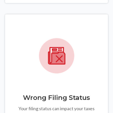
Wrong Filing Status
Your filing status can impact your taxes