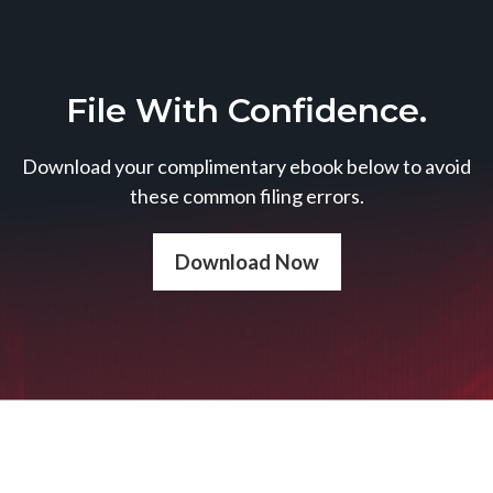
File With Confidence.
Download your complimentary ebook below to avoid
these common filing errors.
Download Now