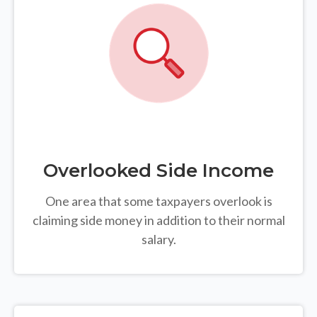
Overlooked Side Income
One area that some taxpayers overlook is
claiming side money in addition to their normal
salary.