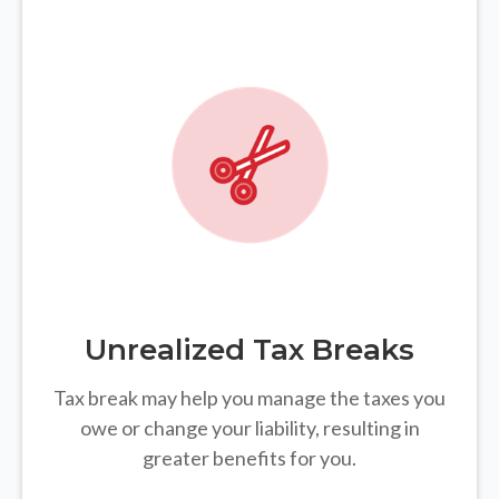
Unrealized Tax Breaks
Tax break may help you manage the taxes you
owe or change your liability, resulting in
greater benefits for you.