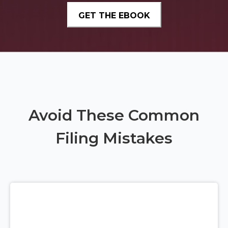
Avoid These Common
Filing Mistakes