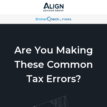
Are You Making
These Common
Tax Errors?