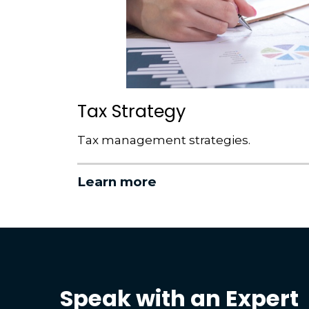
Tax Strategy
Tax management strategies.
Learn more
Speak with an Expert