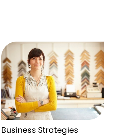
Business Strategies