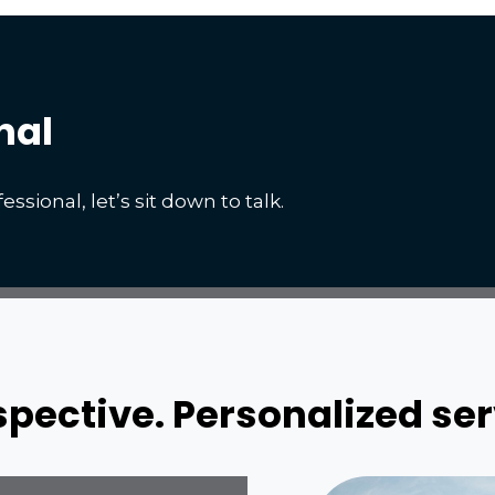
nal
essional, let’s sit down to talk.
ective. Personalized ser