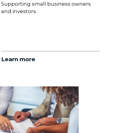
Supporting small business owners
and investors.
Learn more