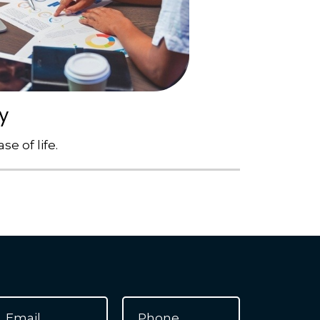
y
e of life.