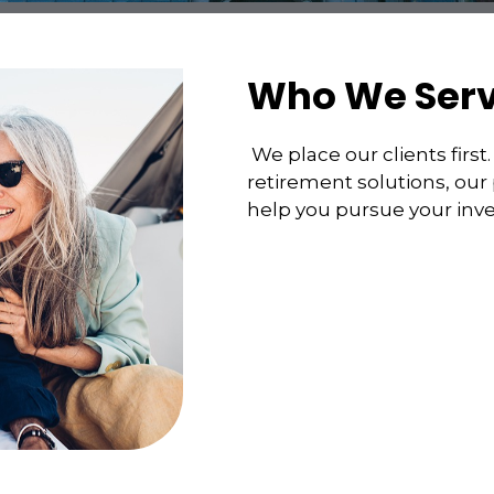
Who We Ser
We place our clients fir
retirement solutions, our
help you pursue your inv