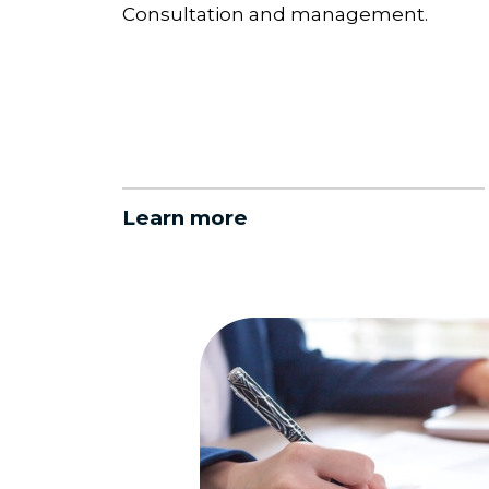
Consultation and management.
Learn more