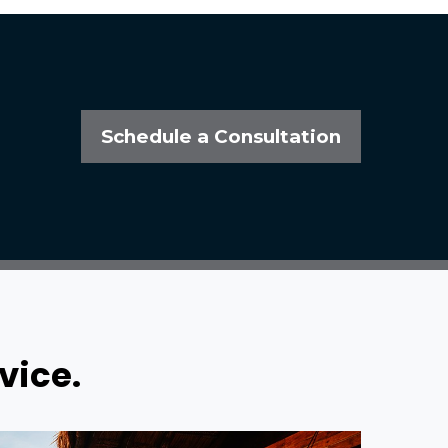
Schedule a Consultation
vice.