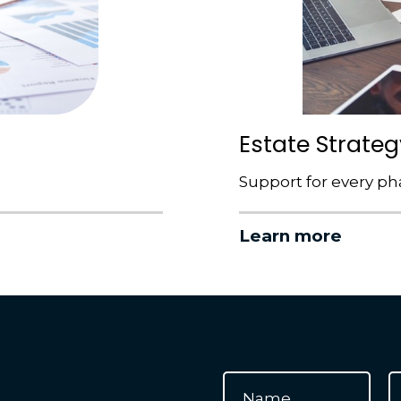
Estate Strateg
Support for every phas
Learn more