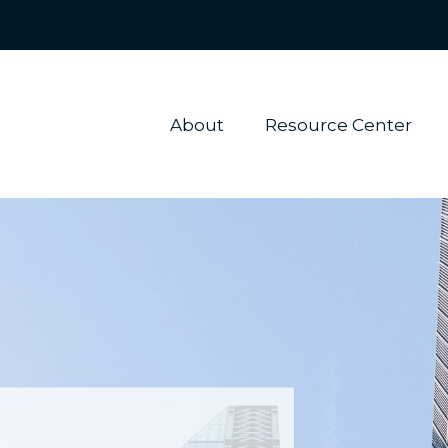
About 
Resource Center