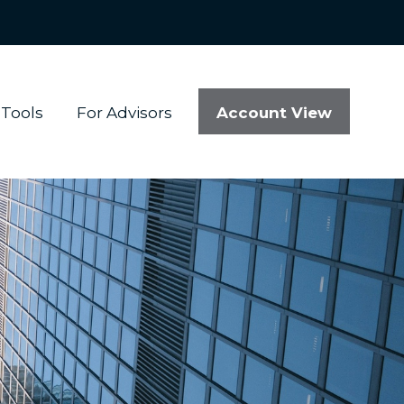
Account View
Tools
For Advisors