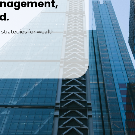
anagement,
d.
 strategies for wealth