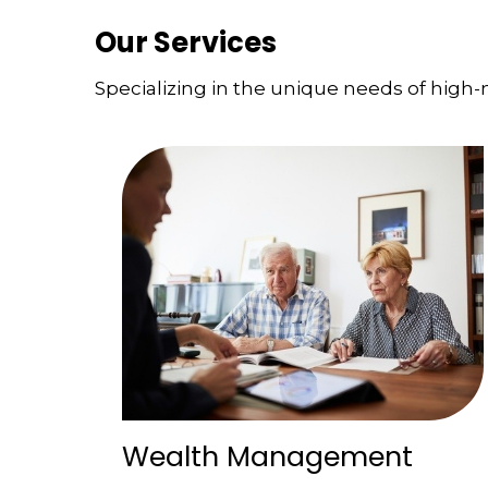
Our Services
Specializing in the unique needs of high-n
Wealth Management