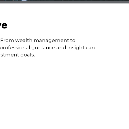
ve
st. From wealth management to
 professional guidance and insight can
estment goals.