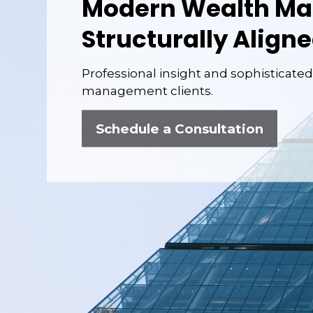
Modern Wealth M
Structurally Aligne
Professional
insight and sophisticated
management clients.
Schedule a Consultation