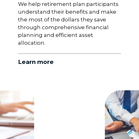
We help retirement plan participants
understand their benefits and make
the most of the dollars they save
through comprehensive financial
planning and efficient asset
allocation.
Learn more