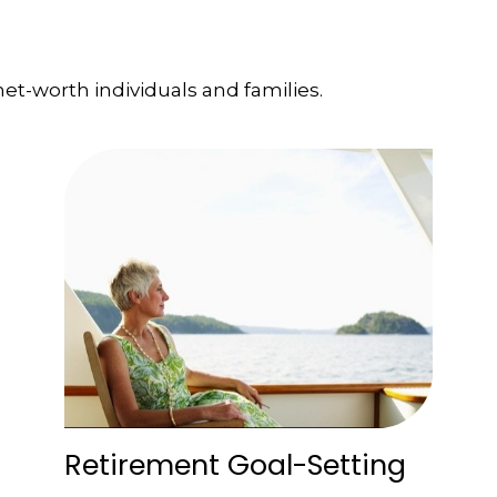
et-worth individuals and families.
Retirement Goal-Setting