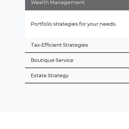
Wealth Management
Portfolio strategies for your needs.
Tax-Efficient Strategies
Boutique Service
Estate Strategy