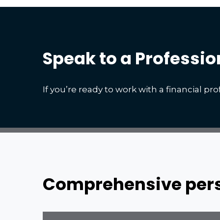
Speak to a Professio
If you’re ready to work with a financial prof
Comprehensive persp